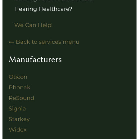
Hearing Healthcare?
We Can Help!
Back to services menu
Manufacturers
Oticon
Phonak
ReSound
Signia
Starkey
Widex