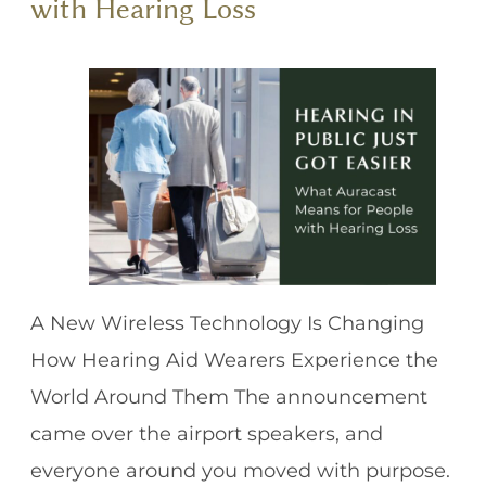
with Hearing Loss
A New Wireless Technology Is Changing
How Hearing Aid Wearers Experience the
World Around Them The announcement
came over the airport speakers, and
everyone around you moved with purpose.