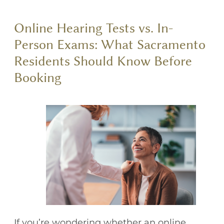
Online Hearing Tests vs. In-
Person Exams: What Sacramento
Residents Should Know Before
Booking
If you’re wondering whether an online