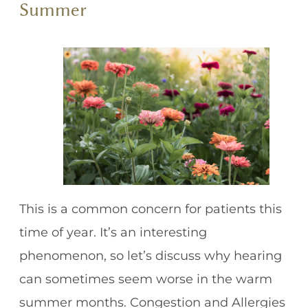
Summer
This is a common concern for patients this
time of year. It’s an interesting
phenomenon, so let’s discuss why hearing
can sometimes seem worse in the warm
summer months. Congestion and Allergies