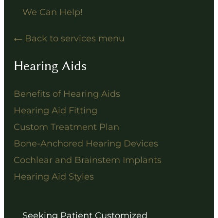
We Can Help!
Back to services menu
Hearing Aids
Benefits of Hearing Aids
Hearing Aid Fitting
Custom Treatment Plan
Bone-Anchored Hearing Devices
Cochlear and Brainstem Implants
Hearing Aid Styles
Seeking Patient Customized