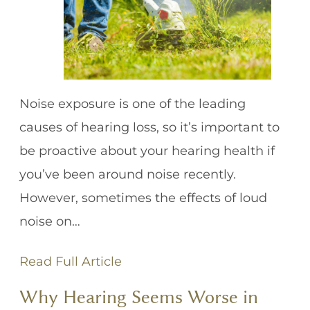
Noise exposure is one of the leading
causes of hearing loss, so it’s important to
be proactive about your hearing health if
you’ve been around noise recently.
However, sometimes the effects of loud
noise on…
Read Full Article
Why Hearing Seems Worse in