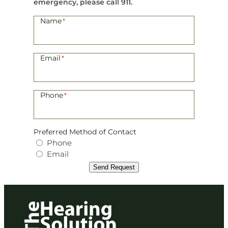
emergency, please call 911.
Name
*
Email
*
Phone
*
Preferred Method of Contact
Phone
Email
Send Request