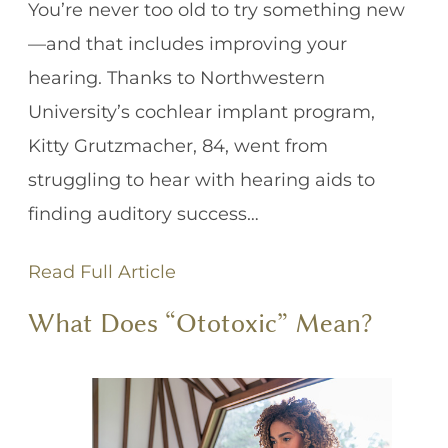
You’re never too old to try something new
—and that includes improving your
hearing. Thanks to Northwestern
University’s cochlear implant program,
Kitty Grutzmacher, 84, went from
struggling to hear with hearing aids to
finding auditory success…
Read Full Article
What Does “Ototoxic” Mean?