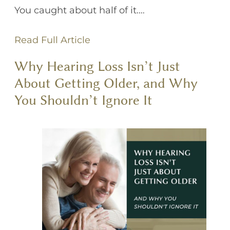
You caught about half of it.…
Read Full Article
Why Hearing Loss Isn’t Just
About Getting Older, and Why
You Shouldn’t Ignore It