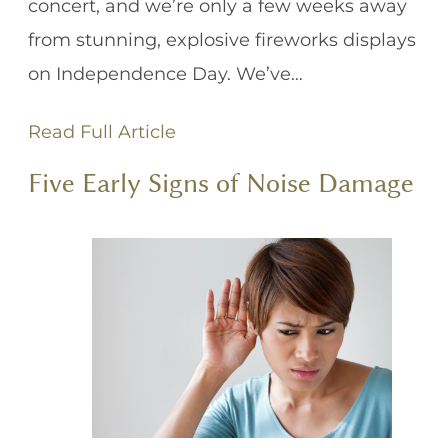
concert, and we’re only a few weeks away
from stunning, explosive fireworks displays
on Independence Day. We’ve…
Read Full Article
Five Early Signs of Noise Damage