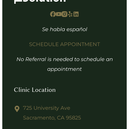
Se habla español
SCHEDULE APPOINTMENT
No Referral is needed to schedule an
appointment
Clinic Location
725 University Ave
Sacramento, CA 95825