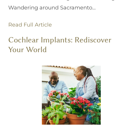
Wandering around Sacramento…
Read Full Article
Cochlear Implants: Rediscover
Your World