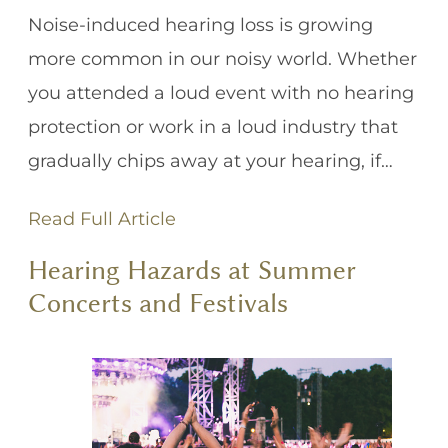
Noise-induced hearing loss is growing
more common in our noisy world. Whether
you attended a loud event with no hearing
protection or work in a loud industry that
gradually chips away at your hearing, if…
Read Full Article
Hearing Hazards at Summer
Concerts and Festivals