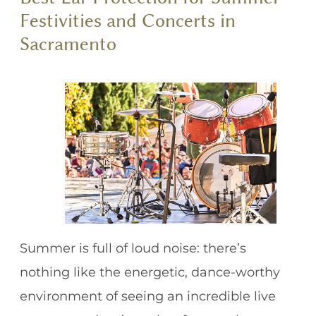
Festivities and Concerts in
Sacramento
Summer is full of loud noise: there’s
nothing like the energetic, dance-worthy
environment of seeing an incredible live