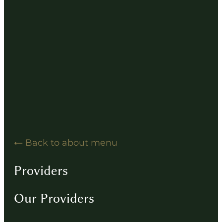
Hearing Solution Resources
Hearing Aid How-To Videos
Driving Instructions
Contact
Back to about menu
Providers
Our Providers