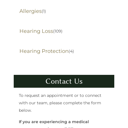
Allergies
(1)
Hearing Loss
(109)
Hearing Protection
(4)
Contact Us
To request an appointment or to connect
with our team, please complete the form
below.
If you are experiencing a medical