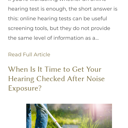
hearing test is enough, the short answer is
this: online hearing tests can be useful
screening tools, but they do not provide
the same level of information as a…
Read Full Article
When Is It Time to Get Your
Hearing Checked After Noise
Exposure?