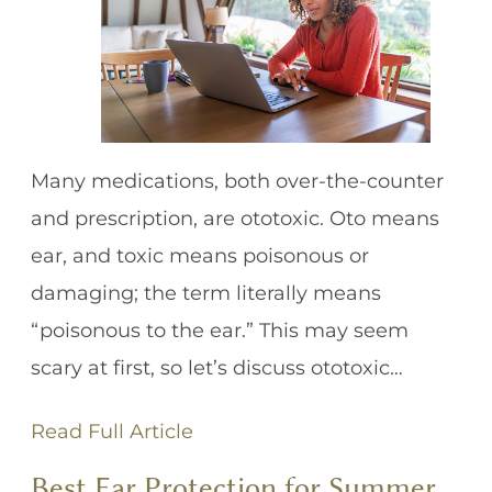
Many medications, both over-the-counter
and prescription, are ototoxic. Oto means
ear, and toxic means poisonous or
damaging; the term literally means
“poisonous to the ear.” This may seem
scary at first, so let’s discuss ototoxic…
Read Full Article
Best Ear Protection for Summer