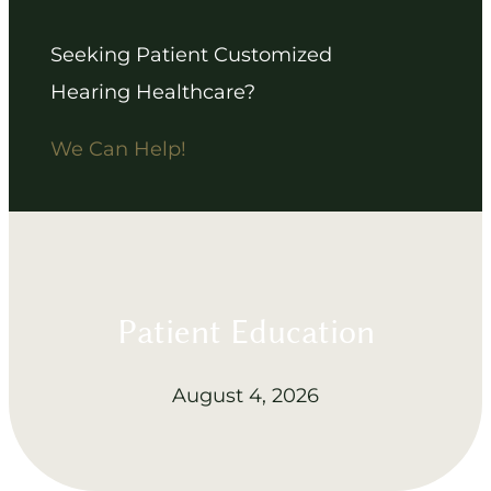
Seeking Patient Customized
Hearing Healthcare?
We Can Help!
Patient Education
August 4, 2026