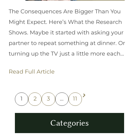
The Consequences Are Bigger Than You
Might Expect. Here’s What the Research
Shows. Maybe it started with asking your
partner to repeat something at dinner. Or
turning up the TV just a little more each…
Read Full Article
1
2
3
…
11
Next Page
Categories