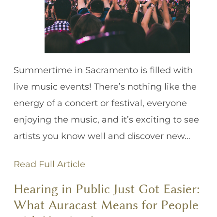
Summertime in Sacramento is filled with
live music events! There’s nothing like the
energy of a concert or festival, everyone
enjoying the music, and it’s exciting to see
artists you know well and discover new…
Read Full Article
Hearing in Public Just Got Easier:
What Auracast Means for People