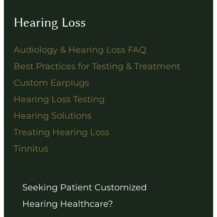
Hearing Loss
Audiology & Hearing Loss FAQ
Best Practices for Testing & Treatment
Custom Earplugs
Hearing Loss Testing
Hearing Solutions
Treating Hearing Loss
Tinnitus
Seeking Patient Customized
Hearing Healthcare?