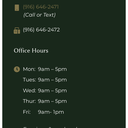
(916) 646-2471
(Call or Text)
(916) 646-2472
Office Hours
Mon:
9am – 5pm
Tues:
9am – 5pm
Wed:
9am – 5pm
Thur:
9am – 5pm
Fri:
9am- 1pm