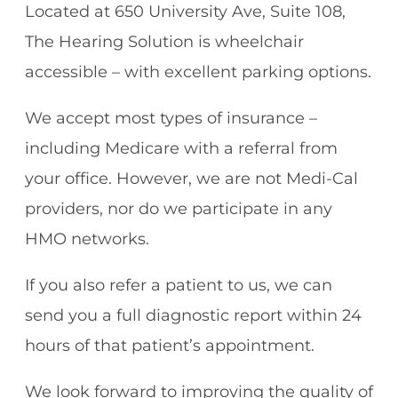
Located at 650 University Ave, Suite 108,
The Hearing Solution is wheelchair
accessible – with excellent parking options.
We accept most types of insurance –
including Medicare with a referral from
your office. However, we are not Medi-Cal
providers, nor do we participate in any
HMO networks.
If you also refer a patient to us, we can
send you a full diagnostic report within 24
hours of that patient’s appointment.
We look forward to improving the quality of