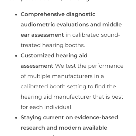
Comprehensive diagnostic
audiometric evaluations and middle
ear assessment
in calibrated sound-
treated hearing booths.
Customized hearing aid
assessment
We test the performance
of multiple manufacturers in a
calibrated booth setting to find the
hearing aid manufacturer that is best
for each individual.
Staying current on evidence-based
research and modern available