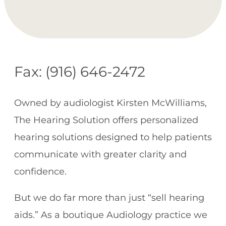
Fax: (916) 646-2472
Owned by audiologist Kirsten McWilliams,
The Hearing Solution offers personalized
hearing solutions designed to help patients
communicate with greater clarity and
confidence.
But we do far more than just “sell hearing
aids.” As a boutique Audiology practice we