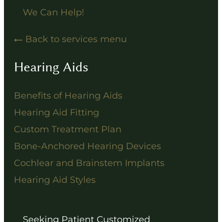
We Can Help!
Back to services menu
Hearing Aids
Benefits of Hearing Aids
Hearing Aid Fitting
Custom Treatment Plan
Bone-Anchored Hearing Devices
Cochlear and Brainstem Implants
Hearing Aid Styles
Seeking Patient Customized