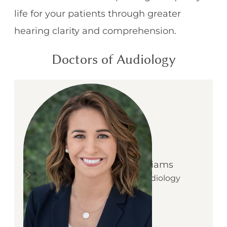
life for your patients through greater
hearing clarity and comprehension.
Doctors of Audiology
Dr. Kirsten McWilliams
:
Learn more about
Owner, Doctor of Audiology
& Tinnitus Specialist
D
r
.