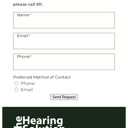
a
please call 911.
r
Name
*
i
e
Email
*
L
e
Phone
*
t
e
Preferred Method of Contact
l
Phone
Email
e
Send Request