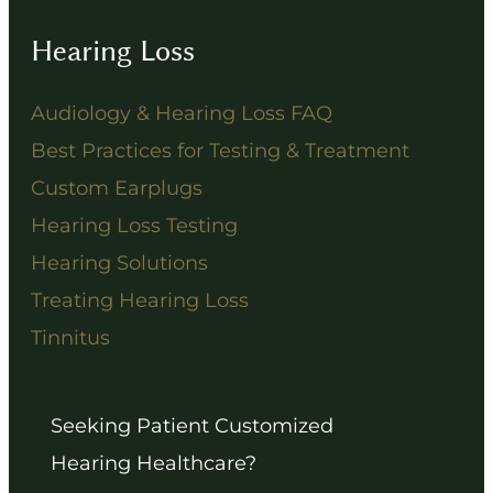
Hearing Loss
Audiology & Hearing Loss FAQ
Best Practices for Testing & Treatment
Custom Earplugs
Hearing Loss Testing
Hearing Solutions
Treating Hearing Loss
Tinnitus
Seeking Patient Customized
Hearing Healthcare?