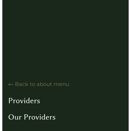
Hearing Solution Resources
Hearing Aid How-To Videos
Driving Instructions
Contact
Back to about menu
Providers
Our Providers