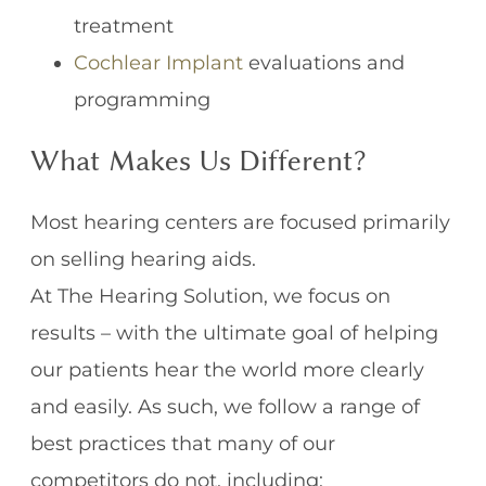
treatment
Cochlear Implant
evaluations and
programming
What Makes Us Different?
Most hearing centers are focused primarily
on selling hearing aids.
At The Hearing Solution, we focus on
results – with the ultimate goal of helping
our patients hear the world more clearly
and easily. As such, we follow a range of
best practices that many of our
competitors do not, including: