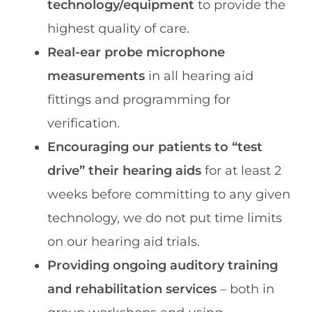
technology/equipment
to provide the
highest quality of care.
Real-ear probe microphone
measurements
in all hearing aid
fittings and programming for
verification.
Encouraging our patients to “test
drive” their hearing aids
for at least 2
weeks before committing to any given
technology, we do not put time limits
on our hearing aid trials.
Providing ongoing auditory training
and rehabilitation services
– both in