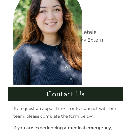
a
e
n
l
B
Angelisa Marie Letele
:
Learn more about
e
Doctor of Audiology Extern
A
l
n
l
g
o
e
t
l
t
Contact Us
i
i
s
To request an appointment or to connect with our
a
team, please complete the form below.
M
If you are experiencing a medical emergency,