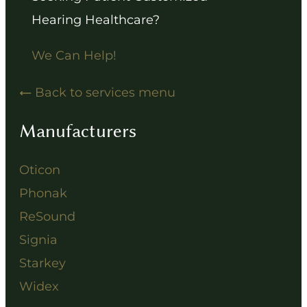
Hearing Healthcare?
We Can Help!
Back to services menu
Manufacturers
Oticon
Phonak
ReSound
Signia
Starkey
Widex