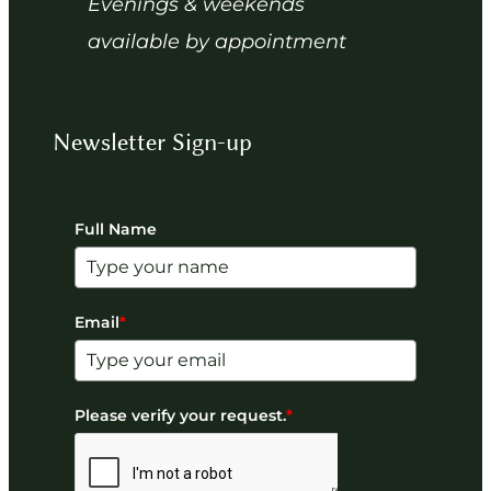
Evenings & weekends
available by appointment
Newsletter Sign-up
Full Name
Email
*
Please verify your request.
*