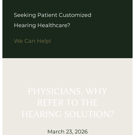
Seeking Patient Customized
Hearing Healthcare?
We Can Help!
PHYSICIANS, WHY
REFER TO THE
HEARING SOLUTION?
March 23, 2026