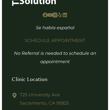
Se habla español
SCHEDULE APPOINTMENT
No Referral is needed to schedule an
appointment
Clinic Location
725 University Ave
Sacramento, CA 95825