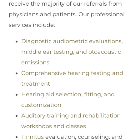
receive the majority of our referrals from
physicians and patients. Our professional
services include:
Diagnostic audiometric evaluations,
middle ear testing, and otoacoustic
emissions
Comprehensive hearing testing and
treatment
Hearing aid selection, fitting, and
customization
Auditory training and rehabilitation
workshops and classes
Tinnitus
evaluation, counseling, and