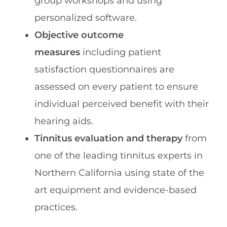
group workshops and using
personalized software.
Objective outcome
measures
including patient
satisfaction questionnaires are
assessed on every patient to ensure
individual perceived benefit with their
hearing aids.
Tinnitus evaluation and therapy
from
one of the leading tinnitus experts in
Northern California using state of the
art equipment and evidence-based
practices.