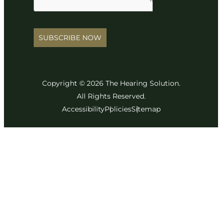
SUBSCRIBE NOW
Copyright © 2026 The Hearing Solution.
All Rights Reserved.
Accessibility
Policies
Sitemap