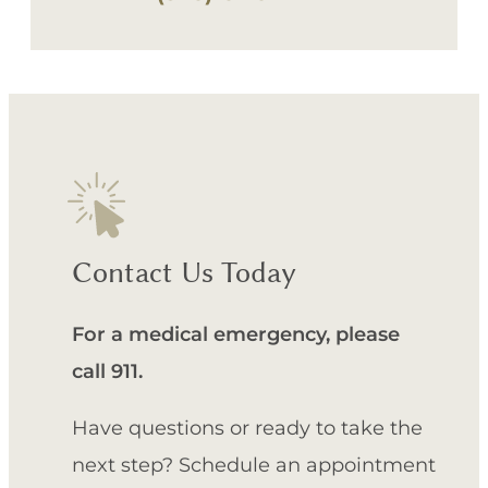
Contact Us Today
For a medical emergency, please
call 911.
Have questions or ready to take the
next step? Schedule an appointment