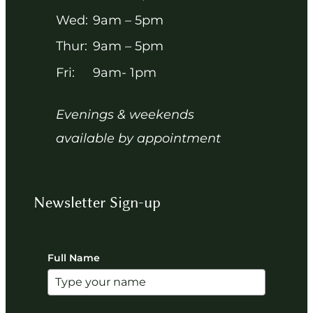
Wed:
9am – 5pm
Thur:
9am – 5pm
Fri:
9am- 1pm
Evenings & weekends
available by appointment
Newsletter Sign-up
Full Name