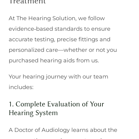
Treatment
At The Hearing Solution, we follow
evidence‑based standards to ensure
accurate testing, precise fittings and
personalized care—whether or not you
purchased hearing aids from us.
Your hearing journey with our team
includes:
1. Complete Evaluation of Your
Hearing System
A Doctor of Audiology learns about the