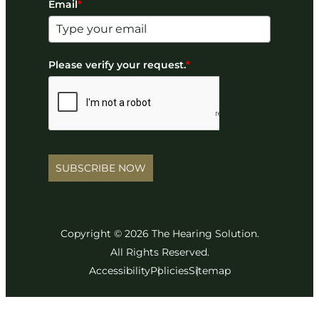
Email
*
Please verify your request.
*
SUBSCRIBE NOW
Copyright © 2026 The Hearing Solution.
All Rights Reserved.
Accessibility
Policies
Sitemap