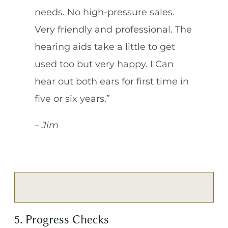
needs. No high-pressure sales.
Very friendly and professional. The
hearing aids take a little to get
used too but very happy. I Can
hear out both ears for first time in
five or six years.”
– Jim
5. Progress Checks