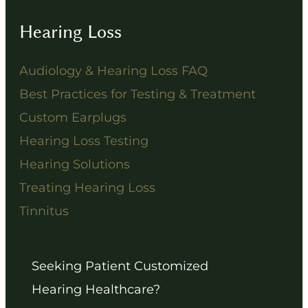
Hearing Loss
Audiology & Hearing Loss FAQ
Best Practices for Testing & Treatment
Custom Earplugs
Hearing Loss Testing
Hearing Solutions
Treating Hearing Loss
Tinnitus
Seeking Patient Customized
Hearing Healthcare?