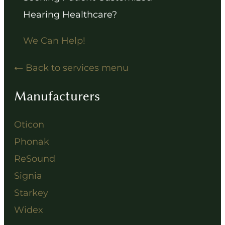
Hearing Healthcare?
We Can Help!
Back to services menu
Manufacturers
Oticon
Phonak
ReSound
Signia
Starkey
Widex