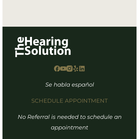
Se habla español
SCHEDULE APPOINTMENT
No Referral is needed to schedule an
appointment