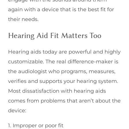
again with a device that is the best fit for
their needs.
Hearing Aid Fit Matters Too
Hearing aids today are powerful and highly
customizable. The real difference-maker is
the audiologist who programs, measures,
verifies and supports your hearing system.
Most dissatisfaction with hearing aids
comes from problems that aren’t about the
device:
1. Improper or poor fit