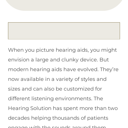
When you picture hearing aids, you might
envision a large and clunky device. But
modern hearing aids have evolved. They’re
now available in a variety of styles and
sizes and can also be customized for
different listening environments. The
Hearing Solution has spent more than two
decades helping thousands of patients
engage with the sounds around them