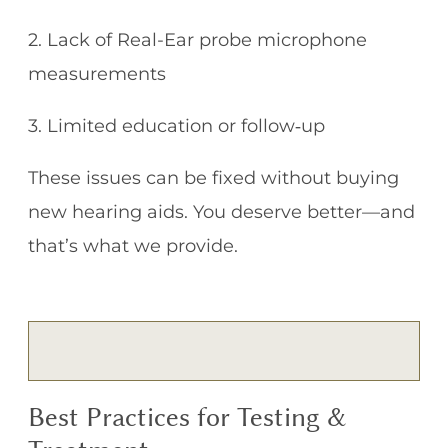
2. Lack of Real-Ear probe microphone
measurements
3. Limited education or follow‑up
These issues can be fixed without buying
new hearing aids. You deserve better—and
that’s what we provide.
Best Practices for Testing &