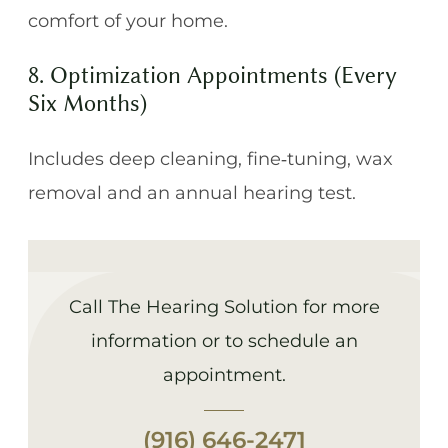
comfort of your home.
8. Optimization Appointments (Every
Six Months)
Includes deep cleaning, fine‑tuning, wax
removal and an annual hearing test.
Call The Hearing Solution for more
information or to schedule an
appointment.
(916) 646-2471