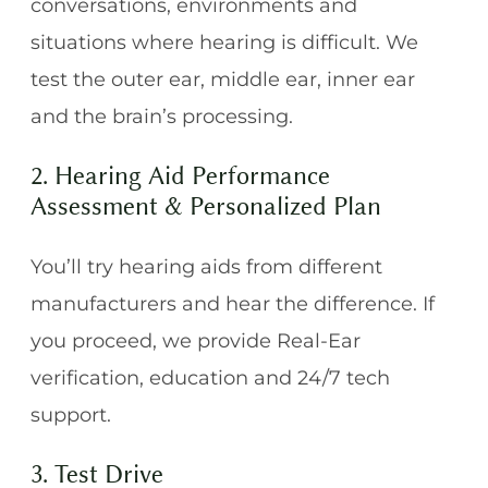
conversations, environments and
situations where hearing is difficult. We
test the outer ear, middle ear, inner ear
and the brain’s processing.
2. Hearing Aid Performance
Assessment & Personalized Plan
You’ll try hearing aids from different
manufacturers and hear the difference. If
you proceed, we provide Real-Ear
verification, education and 24/7 tech
support.
3. Test Drive