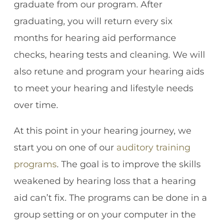
graduate from our program. After
graduating, you will return every six
months for hearing aid performance
checks, hearing tests and cleaning. We will
also retune and program your hearing aids
to meet your hearing and lifestyle needs
over time.
At this point in your hearing journey, we
start you on one of our
auditory training
programs
. The goal is to improve the skills
weakened by hearing loss that a hearing
aid can’t fix. The programs can be done in a
group setting or on your computer in the