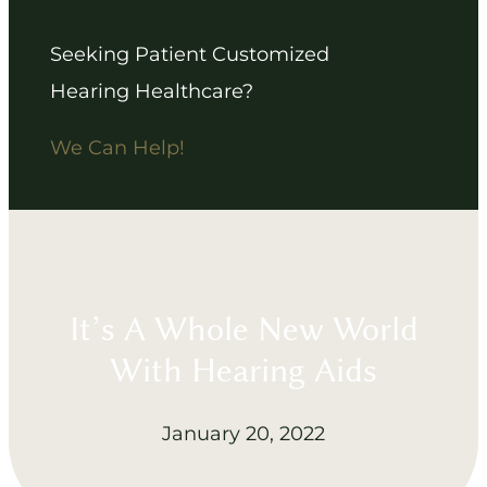
Seeking Patient Customized
Hearing Healthcare?
We Can Help!
It’s A Whole New World
With Hearing Aids
January 20, 2022