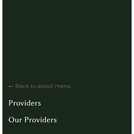
Hearing Solution Resources
Hearing Aid How-To Videos
Driving Instructions
Contact
Back to about menu
Providers
Our Providers