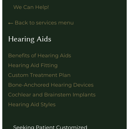
We Can Help!
Back to services menu
Hearing Aids
Benefits of Hearing Aids
Hearing Aid Fitting
Custom Treatment Plan
Bone-Anchored Hearing Devices
Cochlear and Brainstem Implants
Hearing Aid Styles
Seeking Patient Customized