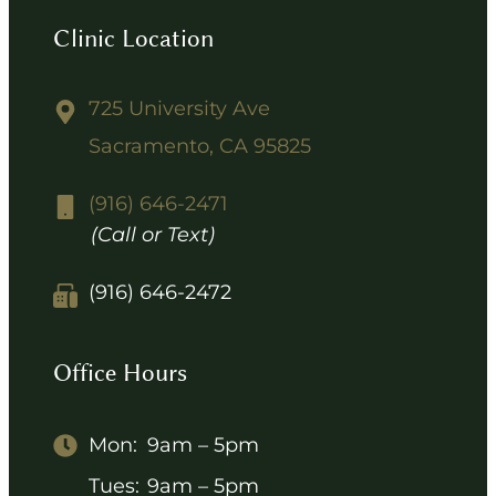
Clinic Location
725 University Ave
Sacramento, CA 95825
(916) 646-2471
(Call or Text)
(916) 646-2472
Office Hours
Mon:
9am – 5pm
Tues:
9am – 5pm