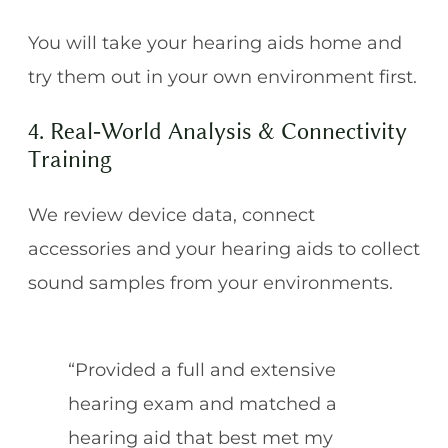
You will take your hearing aids home and
try them out in your own environment first.
4. Real‑World Analysis & Connectivity
Training
We review device data, connect
accessories and your hearing aids to collect
sound samples from your environments.
“Provided a full and extensive
hearing exam and matched a
hearing aid that best met my