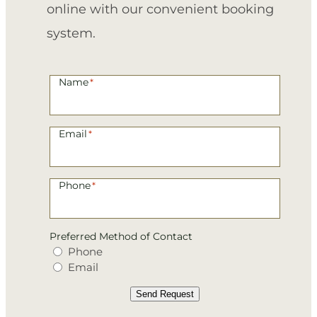
online with our convenient booking
system.
Name
*
Email
*
Phone
*
Preferred Method of Contact
Phone
Email
Send Request