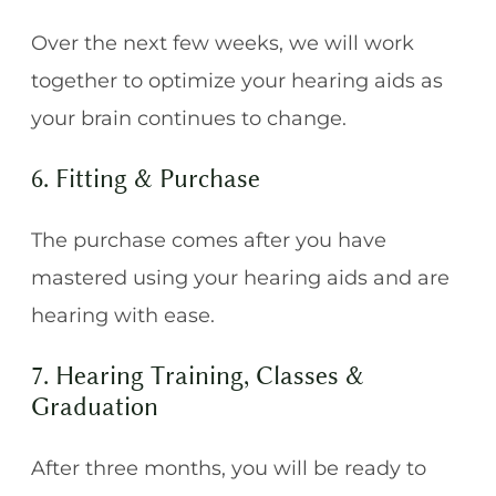
Over the next few weeks, we will work
together to optimize your hearing aids as
your brain continues to change.
6. Fitting & Purchase
The purchase comes after you have
mastered using your hearing aids and are
hearing with ease.
7. Hearing Training, Classes &
Graduation
After three months, you will be ready to