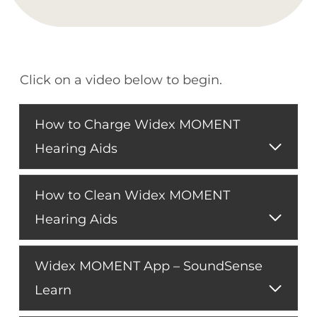
Click on a video below to begin.
How to Charge Widex MOMENT
Hearing Aids
How to Clean Widex MOMENT
Hearing Aids
Widex MOMENT App – SoundSense
Learn