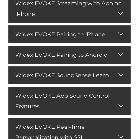
Widex EVOKE Streaming with App on
iPhone
Widex EVOKE Pairing to iPhone
Widex EVOKE Pairing to Android
Widex EVOKE SoundSense Learn
Widex EVOKE App Sound Control
Features
Widex EVOKE Real-Time
Personalization with SSL