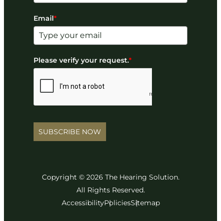
Email
*
Please verify your request.
*
SUBSCRIBE NOW
Copyright © 2026 The Hearing Solution.
All Rights Reserved.
Accessibility
Policies
Sitemap