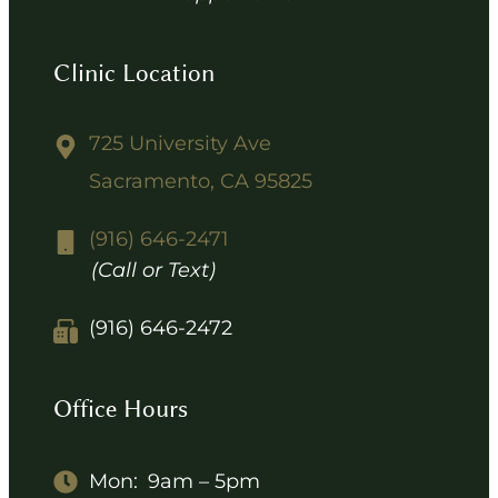
Clinic Location
725 University Ave
Sacramento, CA 95825
(916) 646-2471
(Call or Text)
(916) 646-2472
Office Hours
Mon:
9am – 5pm