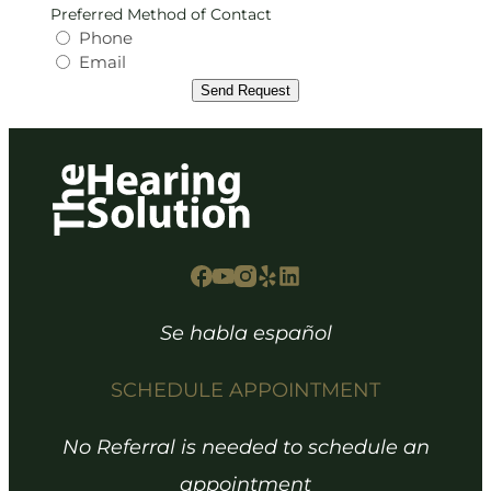
Preferred Method of Contact
Phone
Email
Send Request
Se habla español
SCHEDULE APPOINTMENT
No Referral is needed to schedule an
appointment