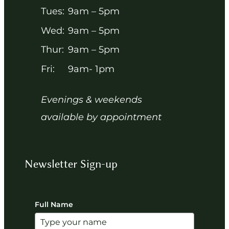
Tues:
9am – 5pm
Wed:
9am – 5pm
Thur:
9am – 5pm
Fri:
9am- 1pm
Evenings & weekends
available by appointment
Newsletter Sign-up
Full Name