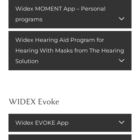
Widex MOMENT App – Personal
programs
Widex Hearing Aid Program for
Hearing With Masks from The Hearing
Solution
WIDEX Evoke
Widex EVOKE App