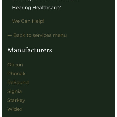
Hearing Healthcare?
We Can Help!
Back to services menu
Manufacturers
Oticon
Phonak
ReSound
Signia
Starkey
Widex