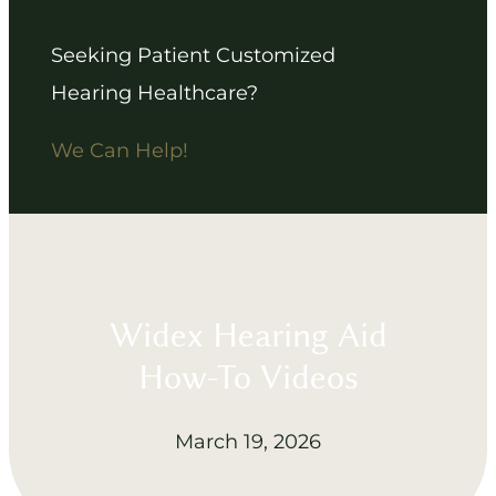
Seeking Patient Customized
Hearing Healthcare?
We Can Help!
Widex Hearing Aid
How-To Videos
March 19, 2026