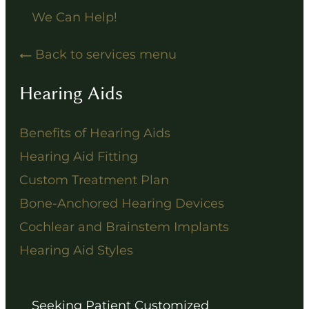
We Can Help!
Back to services menu
Hearing Aids
Benefits of Hearing Aids
Hearing Aid Fitting
Custom Treatment Plan
Bone-Anchored Hearing Devices
Cochlear and Brainstem Implants
Hearing Aid Styles
Seeking Patient Customized