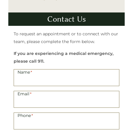
Contact Us
To request an appointment or to connect with our
team, please complete the form below.
If you are experiencing a medical emergency,
please call 911.
Name
*
Email
*
Phone
*