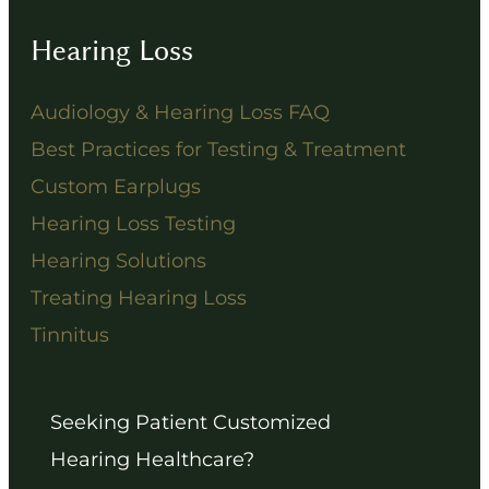
Hearing Loss
Audiology & Hearing Loss FAQ
Best Practices for Testing & Treatment
Custom Earplugs
Hearing Loss Testing
Hearing Solutions
Treating Hearing Loss
Tinnitus
Seeking Patient Customized
Hearing Healthcare?