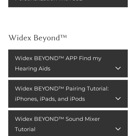
Widex Beyond™
Widex BEYOND™ APP Find my
Hearing Aids
Widex BEYOND™ Pairing Tutorial:
iPhones, iPads, and iPods
Widex BEYOND™ Sound Mixer
Tutorial