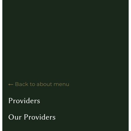
Hearing Solution Resources
Hearing Aid How-To Videos
Driving Instructions
Contact
Back to about menu
Providers
Our Providers