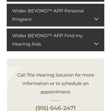
Widex BEYOND™ APP Personal
Program
Widex BEYOND™ APP Find my
Hearing Aids
Call The Hearing Solution for more
information or to schedule an
appointment.
(916) 646-2471