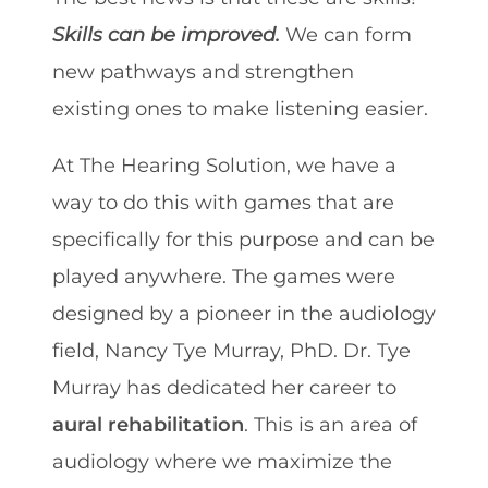
Skills can be improved.
We can form
new pathways and strengthen
existing ones to make listening easier.
At The Hearing Solution, we have a
way to do this with games that are
specifically for this purpose and can be
played anywhere. The games were
designed by a pioneer in the audiology
field, Nancy Tye Murray, PhD. Dr. Tye
Murray has dedicated her career to
aural rehabilitation
. This is an area of
audiology where we maximize the