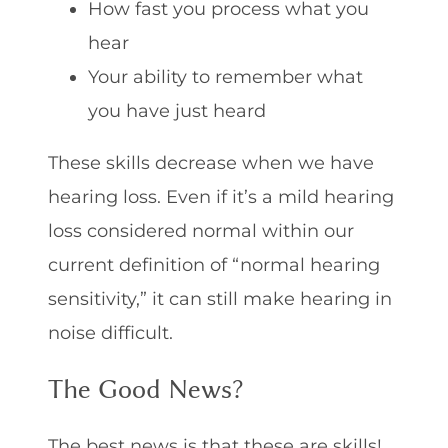
How fast you process what you
hear
Your ability to remember what
you have just heard
These skills decrease when we have
hearing loss. Even if it’s a mild hearing
loss considered normal within our
current definition of “normal hearing
sensitivity,” it can still make hearing in
noise difficult.
The Good News?
The best news is that these are skills!