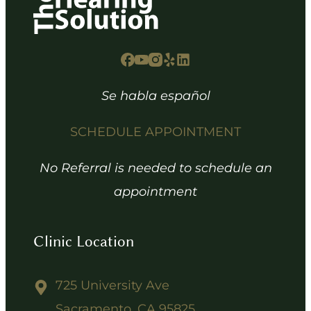
Se habla español
SCHEDULE APPOINTMENT
No Referral is needed to schedule an
appointment
Clinic Location
725 University Ave
Sacramento, CA 95825