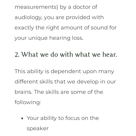
measurements) by a doctor of
audiology, you are provided with
exactly the right amount of sound for
your unique hearing loss.
2. What we do with what we hear.
This ability is dependent upon many
different skills that we develop in our
brains. The skills are some of the
following:
Your ability to focus on the
speaker