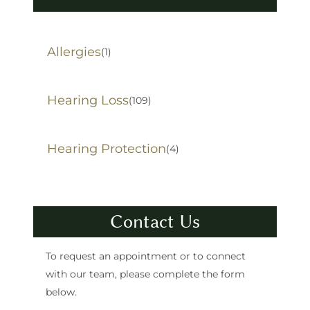
Allergies
(1)
Hearing Loss
(109)
Hearing Protection
(4)
Contact Us
To request an appointment or to connect
with our team, please complete the form
below.