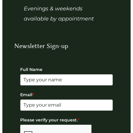
Evenings & weekends
available by appointment
Newsletter Sign-up
Full Name
Email
*
Please verify your request.
*