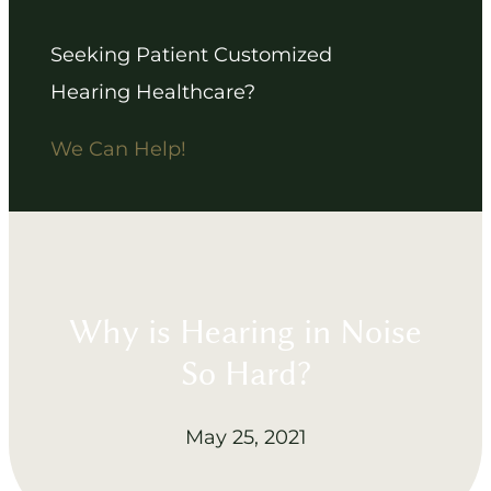
Seeking Patient Customized
Hearing Healthcare?
We Can Help!
Why is Hearing in Noise
So Hard?
May 25, 2021