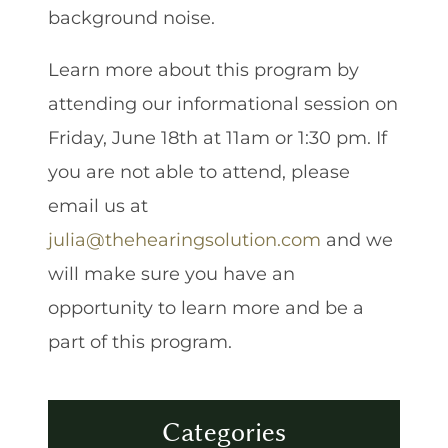
background noise.
Learn more about this program by
attending our informational session on
Friday, June 18th at 11am or 1:30 pm. If
you are not able to attend, please
email us at
julia@thehearingsolution.com
and we
will make sure you have an
opportunity to learn more and be a
part of this program.
Categories