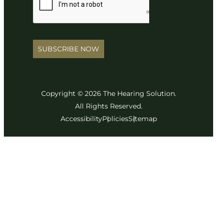
SUBSCRIBE NOW
Copyright © 2026 The Hearing Solution.
All Rights Reserved.
Accessibility
Policies
Sitemap