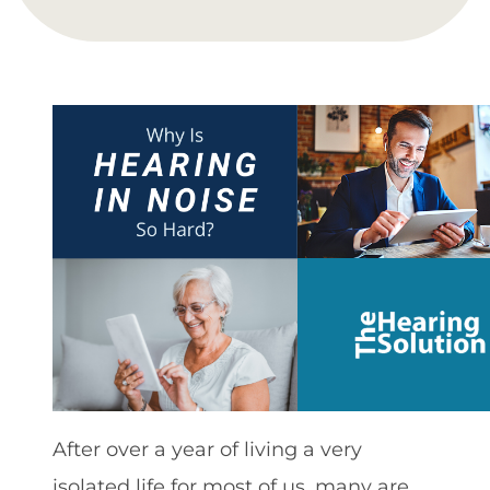
After over a year of living a very
isolated life for most of us, many are