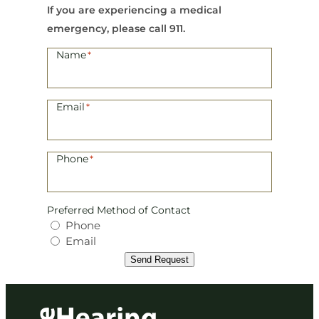
If you are experiencing a medical
emergency, please call 911.
Name
*
Email
*
Phone
*
Preferred Method of Contact
Phone
Email
Send Request