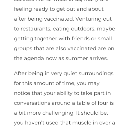
feeling ready to get out and about
after being vaccinated. Venturing out
to restaurants, eating outdoors, maybe
getting together with friends or small
groups that are also vaccinated are on
the agenda now as summer arrives.
After being in very quiet surroundings
for this amount of time, you may
notice that your ability to take part in
conversations around a table of four is
a bit more challenging. It should be,
you haven’t used that muscle in over a