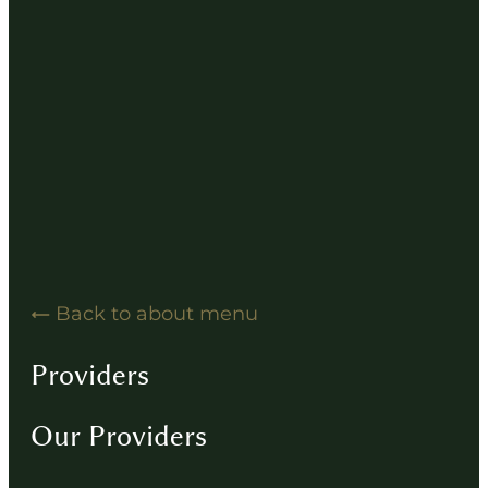
Hearing Solution Resources
Hearing Aid How-To Videos
Driving Instructions
Contact
Back to about menu
Providers
Our Providers