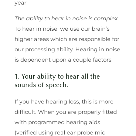
year.
The ability to hear in noise is complex.
To hear in noise, we use our brain’s
higher areas which are responsible for
our processing ability. Hearing in noise
is dependent upon a couple factors.
1. Your ability to hear all the
sounds of speech.
If you have hearing loss, this is more
difficult. When you are properly fitted
with programmed hearing aids
(verified using real ear probe mic