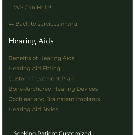
We Can Help!
Back to services menu
Hearing Aids
Benefits of Hearing Aids
Hearing Aid Fitting
Custom Treatment Plan
Bone-Anchored Hearing Devices
Cochlear and Brainstem Implants
Hearing Aid Styles
Seeking Patient Customized