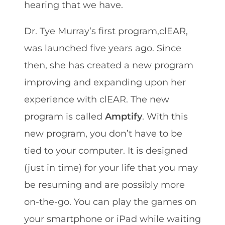
hearing that we have.
Dr. Tye Murray’s first program,clEAR,
was launched five years ago. Since
then, she has created a new program
improving and expanding upon her
experience with clEAR. The new
program is called
Amptify
. With this
new program, you don’t have to be
tied to your computer. It is designed
(just in time) for your life that you may
be resuming and are possibly more
on-the-go. You can play the games on
your smartphone or iPad while waiting