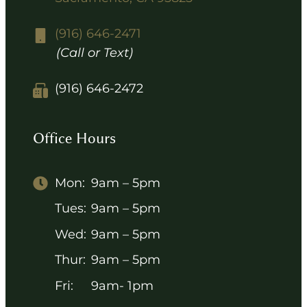
(916) 646-2471
(Call or Text)
(916) 646-2472
Office Hours
Mon:
9am – 5pm
Tues:
9am – 5pm
Wed:
9am – 5pm
Thur:
9am – 5pm
Fri:
9am- 1pm