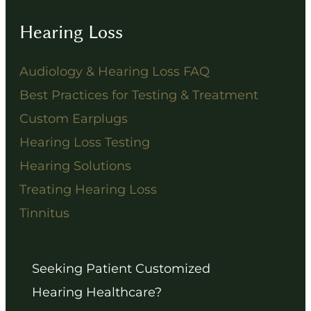
Hearing Loss
Audiology & Hearing Loss FAQ
Best Practices for Testing & Treatment
Custom Earplugs
Hearing Loss Testing
Hearing Solutions
Treating Hearing Loss
Tinnitus
Seeking Patient Customized
Hearing Healthcare?