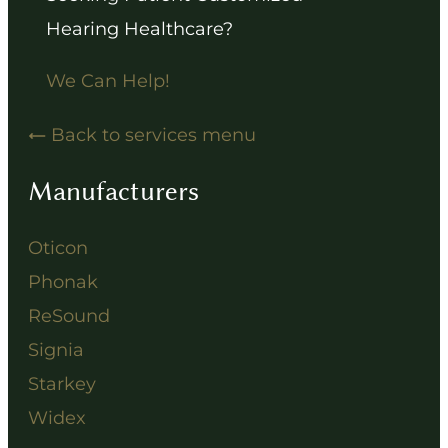
Hearing Healthcare?
We Can Help!
Back to services menu
Manufacturers
Oticon
Phonak
ReSound
Signia
Starkey
Widex