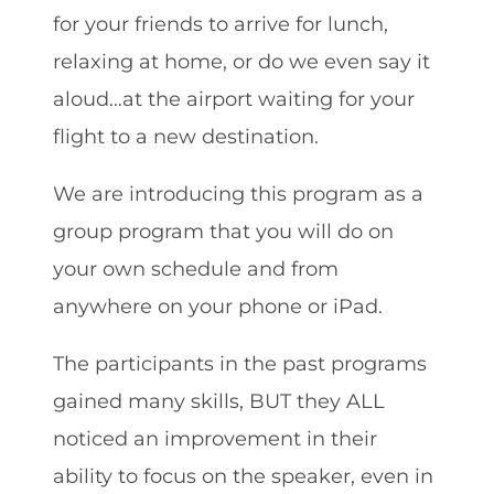
for your friends to arrive for lunch,
relaxing at home, or do we even say it
aloud…at the airport waiting for your
flight to a new destination.
We are introducing this program as a
group program that you will do on
your own schedule and from
anywhere on your phone or iPad.
The participants in the past programs
gained many skills, BUT they ALL
noticed an improvement in their
ability to focus on the speaker, even in