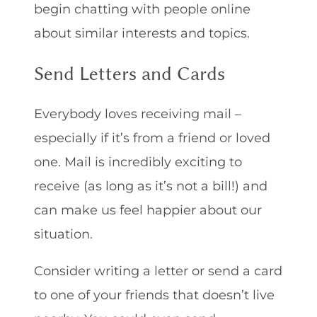
begin chatting with people online
about similar interests and topics.
Send Letters and Cards
Everybody loves receiving mail –
especially if it’s from a friend or loved
one. Mail is incredibly exciting to
receive (as long as it’s not a bill!) and
can make us feel happier about our
situation.
Consider writing a letter or send a card
to one of your friends that doesn’t live