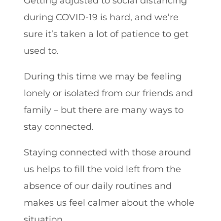
Getting adjusted to social distancing
during COVID-19 is hard, and we’re
sure it’s taken a lot of patience to get
used to.
During this time we may be feeling
lonely or isolated from our friends and
family – but there are many ways to
stay connected.
Staying connected with those around
us helps to fill the void left from the
absence of our daily routines and
makes us feel calmer about the whole
situation.