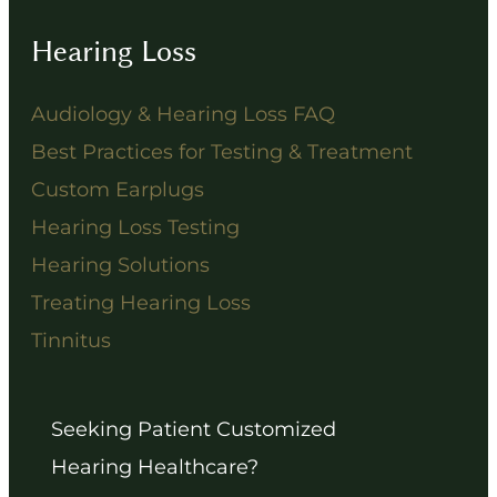
Hearing Loss
Audiology & Hearing Loss FAQ
Best Practices for Testing & Treatment
Custom Earplugs
Hearing Loss Testing
Hearing Solutions
Treating Hearing Loss
Tinnitus
Seeking Patient Customized
Hearing Healthcare?