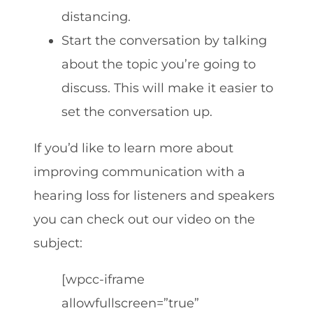
distancing.
Start the conversation by talking
about the topic you’re going to
discuss. This will make it easier to
set the conversation up.
If you’d like to learn more about
improving communication with a
hearing loss for listeners and speakers
you can check out our video on the
subject:
[wpcc-iframe
allowfullscreen=”true”