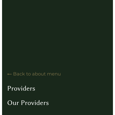
Hearing Solution Resources
Hearing Aid How-To Videos
Driving Instructions
Contact
Back to about menu
Providers
Our Providers