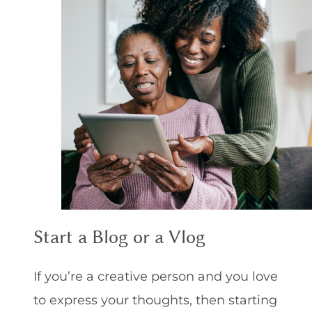
Start a Blog or a Vlog
If you’re a creative person and you love
to express your thoughts, then starting