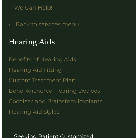
We Can Help!
Back to services menu
Hearing Aids
Benefits of Hearing Aids
Hearing Aid Fitting
Custom Treatment Plan
Bone-Anchored Hearing Devices
Cochlear and Brainstem Implants
Hearing Aid Styles
Seeking Patient Customized