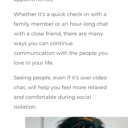
Whether it’s a quick check-in with a
family member or an hour-long chat
with a close friend, there are many
ways you can continue
communication with the people you
love in your life.
Seeing people, even if it’s over video
chat, will help you feel more relaxed
and comfortable during social
isolation.