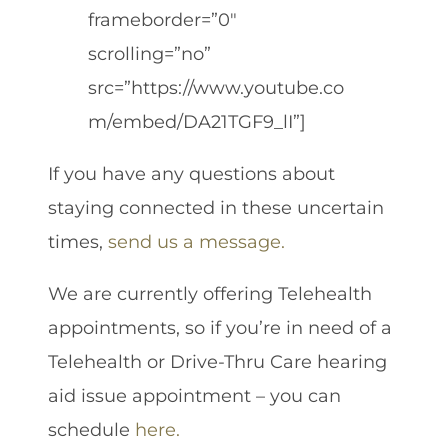
frameborder=”0″
scrolling=”no”
src=”https://www.youtube.co
m/embed/DA21TGF9_lI”]
If you have any questions about
staying connected in these uncertain
times,
send us a message.
We are currently offering Telehealth
appointments, so if you’re in need of a
Telehealth or Drive-Thru Care hearing
aid issue appointment – you can
schedule
here.