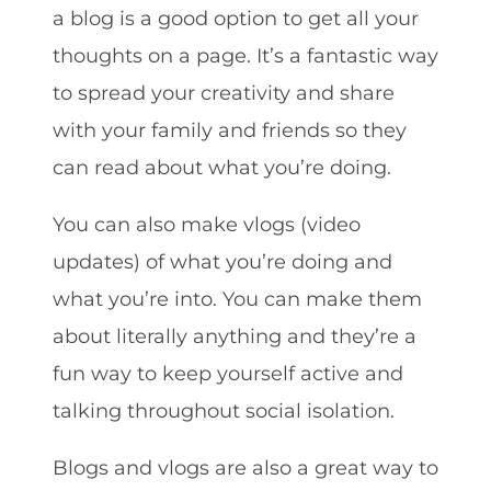
a blog is a good option to get all your
thoughts on a page. It’s a fantastic way
to spread your creativity and share
with your family and friends so they
can read about what you’re doing.
You can also make vlogs (video
updates) of what you’re doing and
what you’re into. You can make them
about literally anything and they’re a
fun way to keep yourself active and
talking throughout social isolation.
Blogs and vlogs are also a great way to