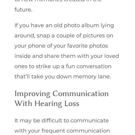
future.
If you have an old photo album lying
around, snap a couple of pictures on
your phone of your favorite photos
inside and share them with your loved
ones to strike up a fun conversation
that’ll take you down memory lane.
Improving Communication
With Hearing Loss
It may be difficult to communicate
with your frequent communication