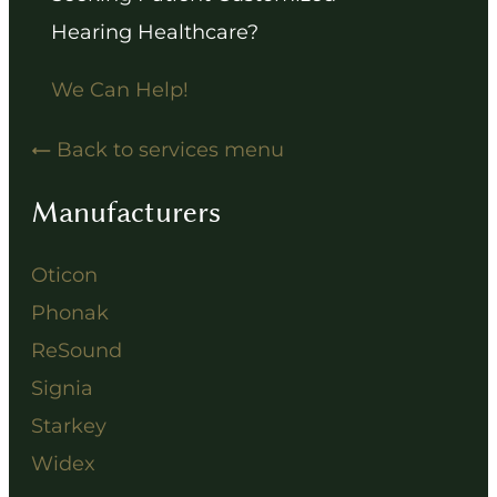
Hearing Healthcare?
We Can Help!
Back to services menu
Manufacturers
Oticon
Phonak
ReSound
Signia
Starkey
Widex