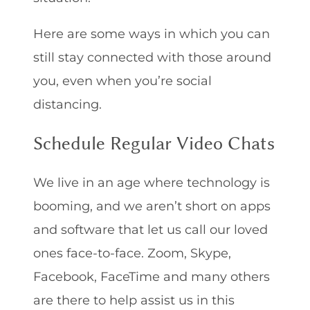
Here are some ways in which you can
still stay connected with those around
you, even when you’re social
distancing.
Schedule Regular Video Chats
We live in an age where technology is
booming, and we aren’t short on apps
and software that let us call our loved
ones face-to-face. Zoom, Skype,
Facebook, FaceTime and many others
are there to help assist us in this