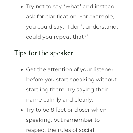
Try not to say “what” and instead
ask for clarification. For example,
you could say; “I don’t understand,
could you repeat that?”
Tips for the speaker
Get the attention of your listener
before you start speaking without
startling them. Try saying their
name calmly and clearly.
Try to be 8 feet or closer when
speaking, but remember to
respect the rules of social