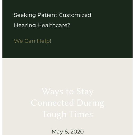
Seeking Patient Customized
Hearing Healthcare?
We Can Help!
Ways to Stay
Connected During
Tough Times
May 6, 2020