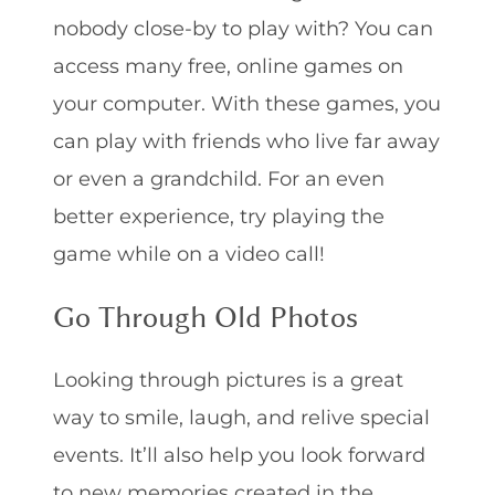
nobody close-by to play with? You can
access many free, online games on
your computer. With these games, you
can play with friends who live far away
or even a grandchild. For an even
better experience, try playing the
game while on a video call!
Go Through Old Photos
Looking through pictures is a great
way to smile, laugh, and relive special
events. It’ll also help you look forward
to new memories created in the