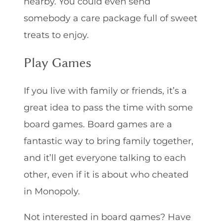
nearby. You could even send
somebody a care package full of sweet
treats to enjoy.
Play Games
If you live with family or friends, it’s a
great idea to pass the time with some
board games. Board games are a
fantastic way to bring family together,
and it’ll get everyone talking to each
other, even if it is about who cheated
in Monopoly.
Not interested in board games? Have