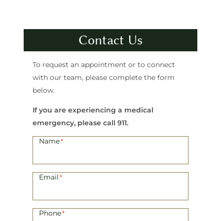
Contact Us
To request an appointment or to connect
with our team, please complete the form
below.
If you are experiencing a medical
emergency, please call 911.
Name
*
Email
*
Phone
*