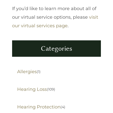
If you’d like to learn more about all of
our virtual service options, please
visit
our virtual services page
.
Categories
Allergies
(1)
Hearing Loss
(109)
Hearing Protection
(4)