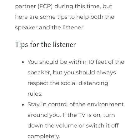
partner (FCP) during this time, but
here are some tips to help both the
speaker and the listener.
Tips for the listener
You should be within 10 feet of the
speaker, but you should always
respect the social distancing
rules.
Stay in control of the environment
around you. If the TV is on, turn
down the volume or switch it off
completely.