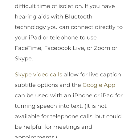
difficult time of isolation. If you have
hearing aids with Bluetooth
technology you can connect directly to
your iPad or telephone to use
FaceTime, Facebook Live, or Zoom or
Skype.
Skype video calls
allow for live caption
subtitle options and the
Google App
can be used with an iPhone or iPad for
turning speech into text. (It is not
available for telephone calls, but could
be helpful for meetings and
appointments.)