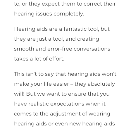
to, or they expect them to correct their
hearing issues completely.
Hearing aids are a fantastic tool, but
they are just a tool, and creating
smooth and error-free conversations
takes a lot of effort.
This isn’t to say that hearing aids won’t
make your life easier – they absolutely
will! But we want to ensure that you
have realistic expectations when it
comes to the adjustment of wearing
hearing aids or even new hearing aids