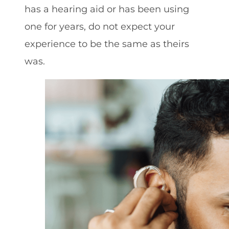
has a hearing aid or has been using
one for years, do not expect your
experience to be the same as theirs
was.