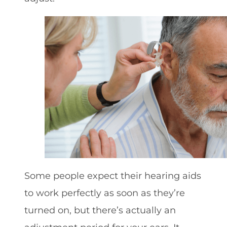
Some people expect their hearing aids
to work perfectly as soon as they’re
turned on, but there’s actually an