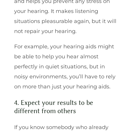
and helps you prevent any stress on
your hearing. It makes listening
situations pleasurable again, but it will
not repair your hearing.
For example, your hearing aids might
be able to help you hear almost
perfectly in quiet situations, but in
noisy environments, you’ll have to rely
on more than just your hearing aids.
4. Expect your results to be
different from others
If you know somebody who already