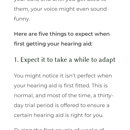
them, your voice might even sound
funny.
Here are five things to expect when
first getting your hearing aid:
1. Expect it to take a while to adapt
You might notice it isn’t perfect when
your hearing aid is first fitted. This is
normal, and most of the time, a thirty-
day trial period is offered to ensure a
certain hearing aid is right for you.