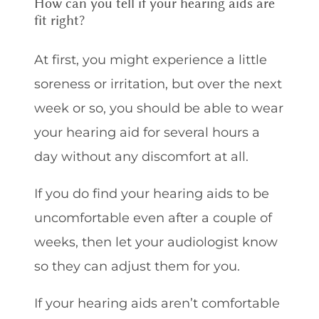
How can you tell if your hearing aids are
fit right?
At first, you might experience a little
soreness or irritation, but over the next
week or so, you should be able to wear
your hearing aid for several hours a
day without any discomfort at all.
If you do find your hearing aids to be
uncomfortable even after a couple of
weeks, then let your audiologist know
so they can adjust them for you.
If your hearing aids aren’t comfortable