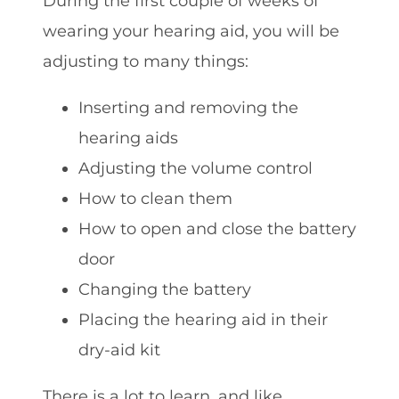
During the first couple of weeks of
wearing your hearing aid, you will be
adjusting to many things:
Inserting and removing the
hearing aids
Adjusting the volume control
How to clean them
How to open and close the battery
door
Changing the battery
Placing the hearing aid in their
dry-aid kit
There is a lot to learn, and like