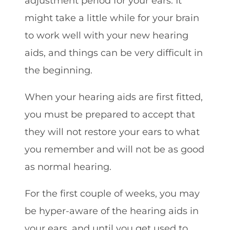
adjustment period for your ears. It
might take a little while for your brain
to work well with your new hearing
aids, and things can be very difficult in
the beginning.
When your hearing aids are first fitted,
you must be prepared to accept that
they will not restore your ears to what
you remember and will not be as good
as normal hearing.
For the first couple of weeks, you may
be hyper-aware of the hearing aids in
your ears, and until you get used to