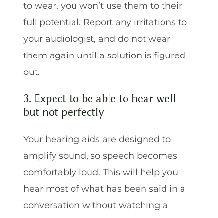
to wear, you won’t use them to their
full potential. Report any irritations to
your audiologist, and do not wear
them again until a solution is figured
out.
3. Expect to be able to hear well –
but not perfectly
Your hearing aids are designed to
amplify sound, so speech becomes
comfortably loud. This will help you
hear most of what has been said in a
conversation without watching a