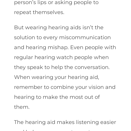
person’s lips or asking people to
repeat themselves.
But wearing hearing aids isn’t the
solution to every miscommunication
and hearing mishap. Even people with
regular hearing watch people when
they speak to help the conversation.
When wearing your hearing aid,
remember to combine your vision and
hearing to make the most out of
them.
The hearing aid makes listening easier