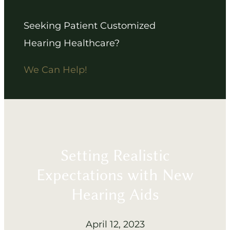
Seeking Patient Customized
Hearing Healthcare?
We Can Help!
Setting Realistic
Expectations with New
Hearing Aids
April 12, 2023