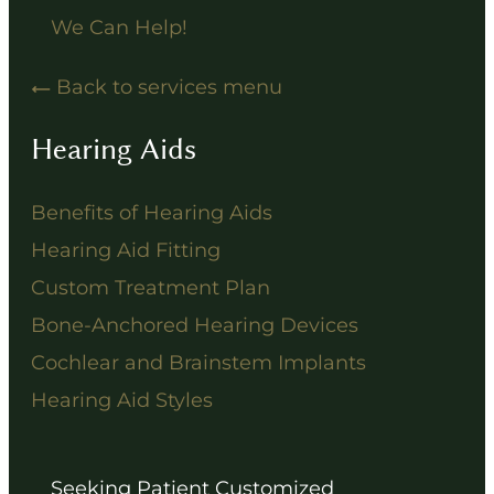
We Can Help!
Back to services menu
Hearing Aids
Benefits of Hearing Aids
Hearing Aid Fitting
Custom Treatment Plan
Bone-Anchored Hearing Devices
Cochlear and Brainstem Implants
Hearing Aid Styles
Seeking Patient Customized