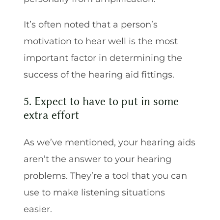
It’s often noted that a person’s
motivation to hear well is the most
important factor in determining the
success of the hearing aid fittings.
5. Expect to have to put in some
extra effort
As we’ve mentioned, your hearing aids
aren’t the answer to your hearing
problems. They’re a tool that you can
use to make listening situations
easier.