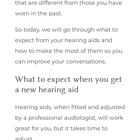
that are different from those you have
worn in the past.
So today, we will go through what to
expect from your hearing aids and
how to make the most of them so you
can improve your conversations.
What to expect when you get
a new hearing aid
Hearing aids, when fitted and adjusted
by a professional audiologist, will work
great for you, but it takes time to
adjust.