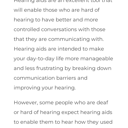
Hearing aids are an excellent tool that
will enable those who are hard of
hearing to have better and more
controlled conversations with those
that they are communicating with.
Hearing aids are intended to make
your day-to-day life more manageable
and less frustrating by breaking down
communication barriers and
improving your hearing.
However, some people who are deaf
or hard of hearing expect hearing aids
to enable them to hear how they used