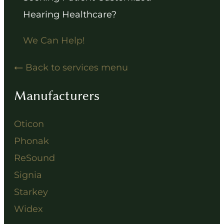
Hearing Healthcare?
We Can Help!
Back to services menu
Manufacturers
Oticon
Phonak
ReSound
Signia
Starkey
Widex