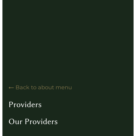
Hearing Solution Resources
Hearing Aid How-To Videos
Driving Instructions
Contact
Back to about menu
Providers
Our Providers