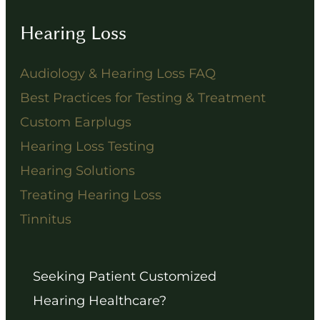
Hearing Loss
Audiology & Hearing Loss FAQ
Best Practices for Testing & Treatment
Custom Earplugs
Hearing Loss Testing
Hearing Solutions
Treating Hearing Loss
Tinnitus
Seeking Patient Customized
Hearing Healthcare?