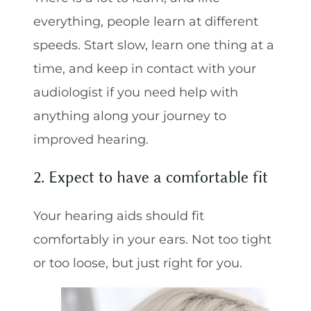
everything, people learn at different
speeds. Start slow, learn one thing at a
time, and keep in contact with your
audiologist if you need help with
anything along your journey to
improved hearing.
2. Expect to have a comfortable fit
Your hearing aids should fit
comfortably in your ears. Not too tight
or too loose, but just right for you.