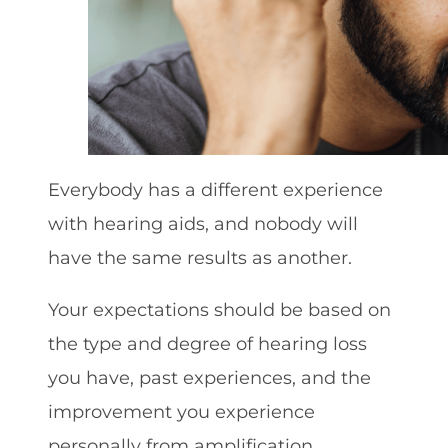
Everybody has a different experience
with hearing aids, and nobody will
have the same results as another.
Your expectations should be based on
the type and degree of hearing loss
you have, past experiences, and the
improvement you experience
personally from amplification.