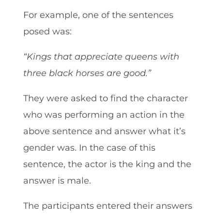
For example, one of the sentences
posed was:
“Kings that appreciate queens with
three black horses are good.”
They were asked to find the character
who was performing an action in the
above sentence and answer what it’s
gender was. In the case of this
sentence, the actor is the king and the
answer is male.
The participants entered their answers