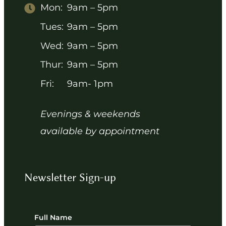
Mon:
9am – 5pm
Tues:
9am – 5pm
Wed:
9am – 5pm
Thur:
9am – 5pm
Fri:
9am- 1pm
Evenings & weekends
available by appointment
Newsletter Sign-up
Full Name