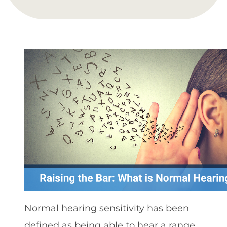
Normal hearing sensitivity has been
defined as being able to hear a range