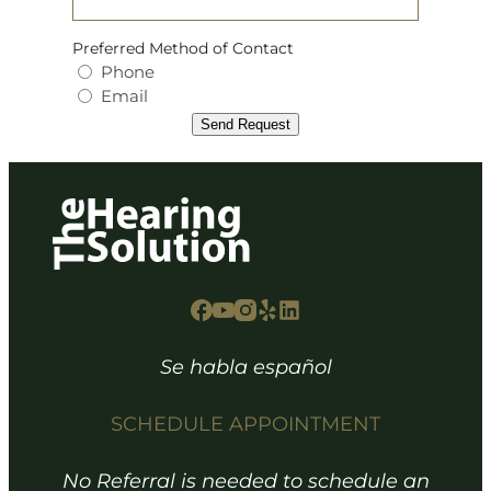
Preferred Method of Contact
Phone
Email
Send Request
Se habla español
SCHEDULE APPOINTMENT
No Referral is needed to schedule an