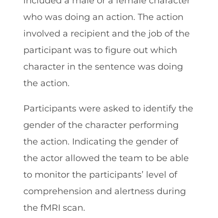
included a male or a female character
who was doing an action. The action
involved a recipient and the job of the
participant was to figure out which
character in the sentence was doing
the action.
Participants were asked to identify the
gender of the character performing
the action. Indicating the gender of
the actor allowed the team to be able
to monitor the participants’ level of
comprehension and alertness during
the fMRI scan.