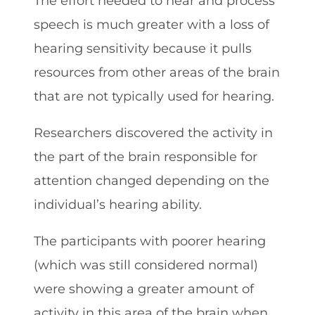
The effort needed to hear and process
speech is much greater with a loss of
hearing sensitivity because it pulls
resources from other areas of the brain
that are not typically used for hearing.
Researchers discovered the activity in
the part of the brain responsible for
attention changed depending on the
individual’s hearing ability.
The participants with poorer hearing
(which was still considered normal)
were showing a greater amount of
activity in this area of the brain when