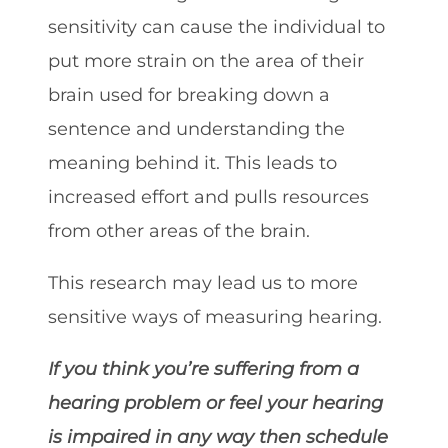
sensitivity can cause the individual to
put more strain on the area of their
brain used for breaking down a
sentence and understanding the
meaning behind it. This leads to
increased effort and pulls resources
from other areas of the brain.
This research may lead us to more
sensitive ways of measuring hearing.
If you think you’re suffering from a
hearing problem or feel your hearing
is impaired in any way then schedule