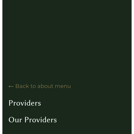
Hearing Solution Resources
Hearing Aid How-To Videos
Driving Instructions
Contact
Back to about menu
Providers
Our Providers