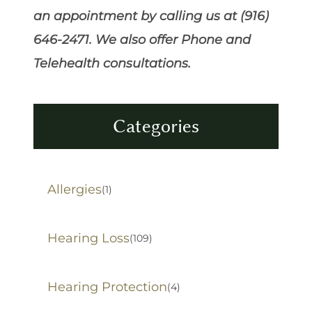
an appointment by calling us at (916)
646-2471. We also offer Phone and
Telehealth consultations.
Categories
Allergies
(1)
Hearing Loss
(109)
Hearing Protection
(4)