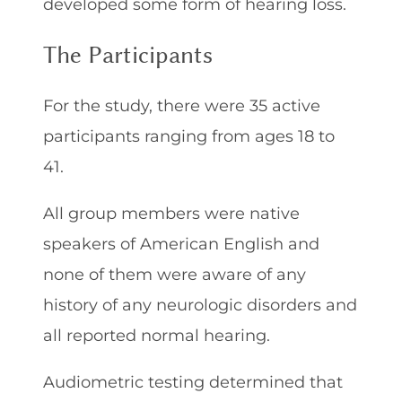
developed some form of hearing loss.
The Participants
For the study, there were 35 active
participants ranging from ages 18 to
41.
All group members were native
speakers of American English and
none of them were aware of any
history of any neurologic disorders and
all reported normal hearing.
Audiometric testing determined that