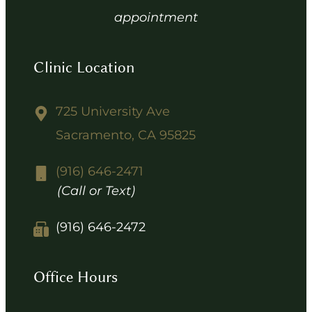
appointment
Clinic Location
725 University Ave
Sacramento, CA 95825
(916) 646-2471
(Call or Text)
(916) 646-2472
Office Hours