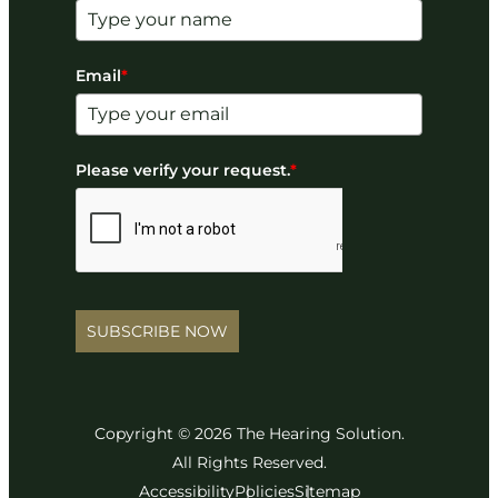
Email
*
Please verify your request.
*
SUBSCRIBE NOW
Copyright © 2026 The Hearing Solution.
All Rights Reserved.
Accessibility
Policies
Sitemap