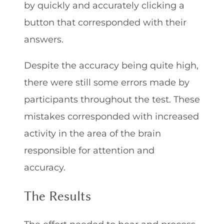
by quickly and accurately clicking a
button that corresponded with their
answers.
Despite the accuracy being quite high,
there were still some errors made by
participants throughout the test. These
mistakes corresponded with increased
activity in the area of the brain
responsible for attention and
accuracy.
The Results