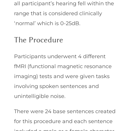
all participant’s hearing fell within the
range that is considered clinically
‘normal’ which is 0-25dB.
The Procedure
Participants underwent 4 different
fMRI (functional magnetic resonance
imaging) tests and were given tasks
involving spoken sentences and
unintelligible noise.
There were 24 base sentences created
for this procedure and each sentence