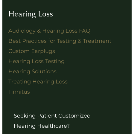
Hearing Loss
Audiology & Hearing Loss FAQ
Best Practices for Testing & Treatment
Custom Earplugs
Hearing Loss Testing
Hearing Solutions
Treating Hearing Loss
Tinnitus
Seeking Patient Customized
Hearing Healthcare?