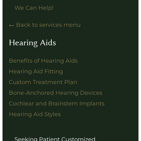
We Can Help!
Back to services menu
Hearing Aids
Benefits of Hearing Aids
Hearing Aid Fitting
Custom Treatment Plan
Bone-Anchored Hearing Devices
Cochlear and Brainstem Implants
Hearing Aid Styles
Seeking Patient Customized