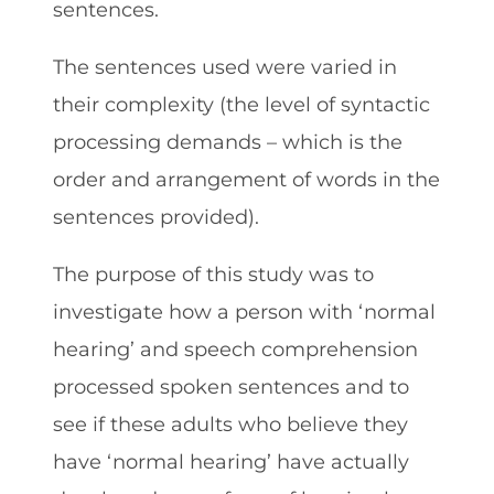
sentences.
The sentences used were varied in
their complexity (the level of syntactic
processing demands – which is the
order and arrangement of words in the
sentences provided).
The purpose of this study was to
investigate how a person with ‘normal
hearing’ and speech comprehension
processed spoken sentences and to
see if these adults who believe they
have ‘normal hearing’ have actually