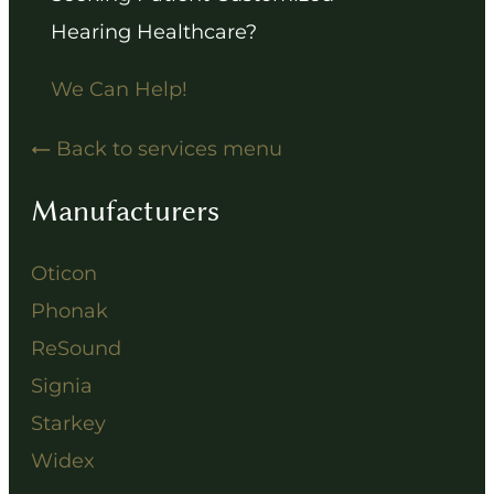
Hearing Healthcare?
We Can Help!
Back to services menu
Manufacturers
Oticon
Phonak
ReSound
Signia
Starkey
Widex