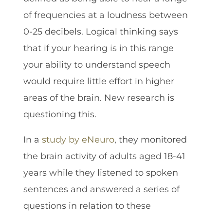
of frequencies at a loudness between
0-25 decibels. Logical thinking says
that if your hearing is in this range
your ability to understand speech
would require little effort in higher
areas of the brain. New research is
questioning this.
In a
study by eNeuro
, they monitored
the brain activity of adults aged 18-41
years while they listened to spoken
sentences and answered a series of
questions in relation to these