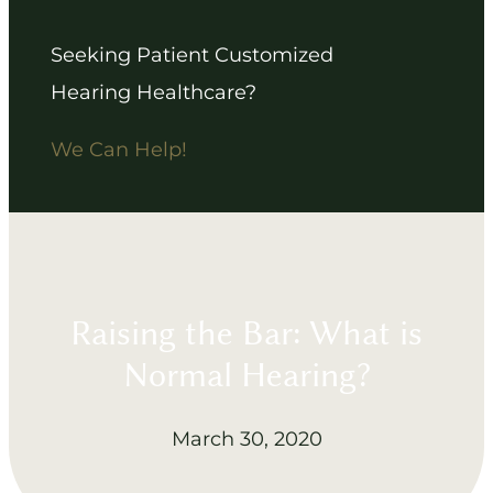
Seeking Patient Customized
Hearing Healthcare?
We Can Help!
Raising the Bar: What is
Normal Hearing?
March 30, 2020