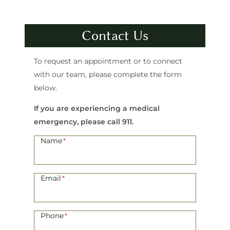
Contact Us
To request an appointment or to connect
with our team, please complete the form
below.
If you are experiencing a medical
emergency, please call 911.
Name
*
Email
*
Phone
*