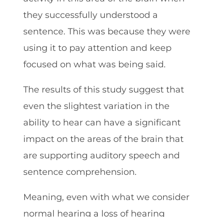
they successfully understood a
sentence. This was because they were
using it to pay attention and keep
focused on what was being said.
The results of this study suggest that
even the slightest variation in the
ability to hear can have a significant
impact on the areas of the brain that
are supporting auditory speech and
sentence comprehension.
Meaning, even with what we consider
normal hearing a loss of hearing