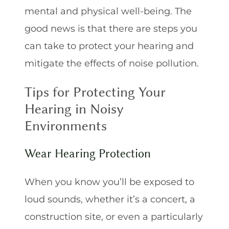
mental and physical well-being. The
good news is that there are steps you
can take to protect your hearing and
mitigate the effects of noise pollution.
Tips for Protecting Your
Hearing in Noisy
Environments
Wear Hearing Protection
When you know you’ll be exposed to
loud sounds, whether it’s a concert, a
construction site, or even a particularly