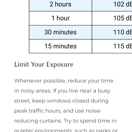
Limit Your Exposure
Whenever possible, reduce your time
in noisy areas. If you live near a busy
street, keep windows closed during
peak traffic hours, and use noise-
reducing curtains. Try to spend time in
quieter environments, such as parks or