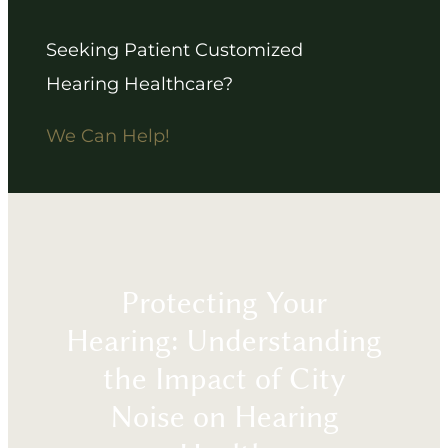
Seeking Patient Customized
Hearing Healthcare?
We Can Help!
Protecting Your
Hearing: Understanding
the Impact of City
Noise on Hearing