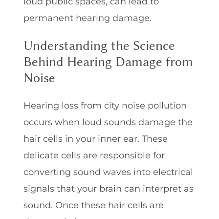
loud public spaces, can lead to
permanent hearing damage.
Understanding the Science
Behind Hearing Damage from
Noise
Hearing loss from city noise pollution
occurs when loud sounds damage the
hair cells in your inner ear. These
delicate cells are responsible for
converting sound waves into electrical
signals that your brain can interpret as
sound. Once these hair cells are