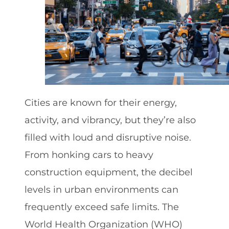
Cities are known for their energy,
activity, and vibrancy, but they’re also
filled with loud and disruptive noise.
From honking cars to heavy
construction equipment, the decibel
levels in urban environments can
frequently exceed safe limits. The
World Health Organization (WHO)