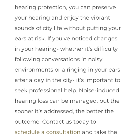
hearing protection, you can preserve
your hearing and enjoy the vibrant
sounds of city life without putting your
ears at risk. If you’ve noticed changes
in your hearing- whether it’s difficulty
following conversations in noisy
environments or a ringing in your ears
after a day in the city- it’s important to
seek professional help. Noise-induced
hearing loss can be managed, but the
sooner it’s addressed, the better the
outcome. Contact us today to
schedule a consultation
and take the