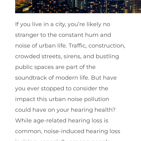
If you live in a city, you’re likely no
stranger to the constant hum and
noise of urban life. Traffic, construction,
crowded streets, sirens, and bustling
public spaces are part of the
soundtrack of modern life. But have
you ever stopped to consider the
impact this urban noise pollution
could have on your hearing health?
While age-related hearing loss is
common, noise-induced hearing loss