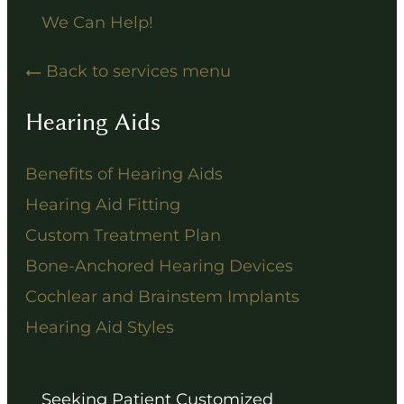
We Can Help!
Back to services menu
Hearing Aids
Benefits of Hearing Aids
Hearing Aid Fitting
Custom Treatment Plan
Bone-Anchored Hearing Devices
Cochlear and Brainstem Implants
Hearing Aid Styles
Seeking Patient Customized