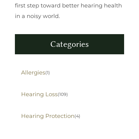
first step toward better hearing health
in a noisy world.
Categories
Allergies
(1)
Hearing Loss
(109)
Hearing Protection
(4)