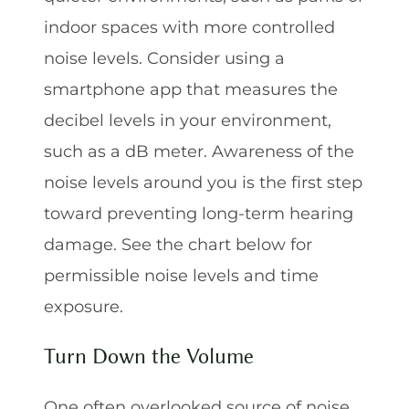
indoor spaces with more controlled
noise levels. Consider using a
smartphone app that measures the
decibel levels in your environment,
such as a dB meter. Awareness of the
noise levels around you is the first step
toward preventing long-term hearing
damage. See the chart below for
permissible noise levels and time
exposure.
Turn Down the Volume
One often overlooked source of noise