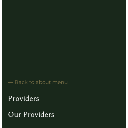
Hearing Solution Resources
Hearing Aid How-To Videos
Driving Instructions
Contact
Back to about menu
Providers
Our Providers