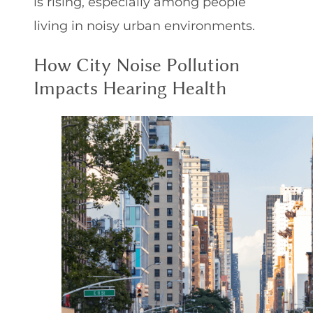
is rising, especially among people
living in noisy urban environments.
How City Noise Pollution
Impacts Hearing Health