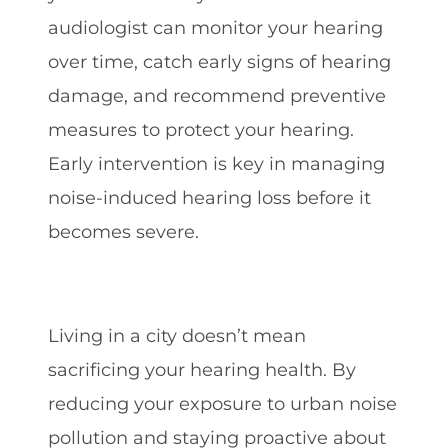
audiologist can monitor your hearing
over time, catch early signs of hearing
damage, and recommend preventive
measures to protect your hearing.
Early intervention is key in managing
noise-induced hearing loss before it
becomes severe.
Living in a city doesn’t mean
sacrificing your hearing health. By
reducing your exposure to urban noise
pollution and staying proactive about