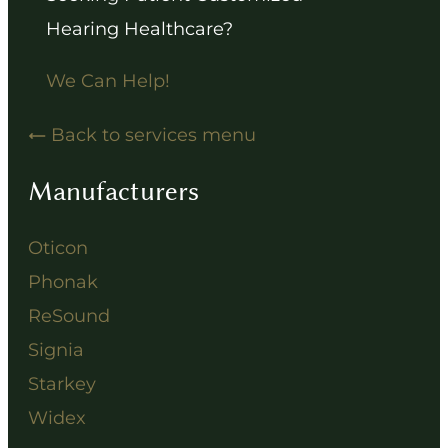
Hearing Healthcare?
We Can Help!
Back to services menu
Manufacturers
Oticon
Phonak
ReSound
Signia
Starkey
Widex