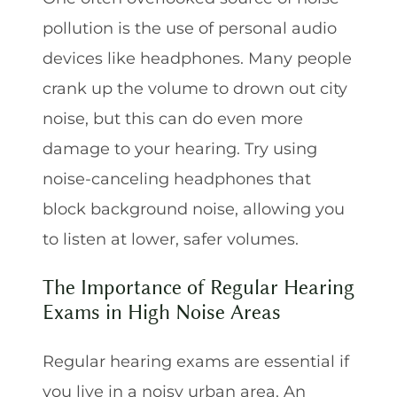
pollution is the use of personal audio
devices like headphones. Many people
crank up the volume to drown out city
noise, but this can do even more
damage to your hearing. Try using
noise-canceling headphones that
block background noise, allowing you
to listen at lower, safer volumes.
The Importance of Regular Hearing
Exams in High Noise Areas
Regular hearing exams are essential if
you live in a noisy urban area. An