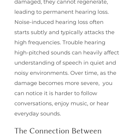
damaged, they cannot regenerate,
leading to permanent hearing loss.
Noise-induced hearing loss often
starts subtly and typically attacks the
high frequencies. Trouble hearing
high-pitched sounds can heavily affect
understanding of speech in quiet and
noisy environments. Over time, as the
damage becomes more severe, you
can notice it is harder to follow
conversations, enjoy music, or hear
everyday sounds.
The Connection Between