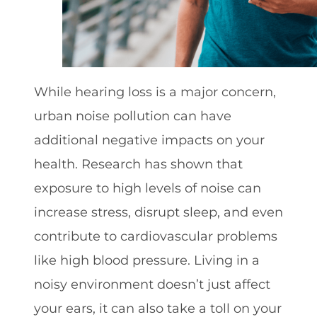
While hearing loss is a major concern,
urban noise pollution can have
additional negative impacts on your
health. Research has shown that
exposure to high levels of noise can
increase stress, disrupt sleep, and even
contribute to cardiovascular problems
like high blood pressure. Living in a
noisy environment doesn’t just affect
your ears, it can also take a toll on your