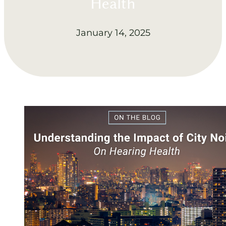
Health
January 14, 2025