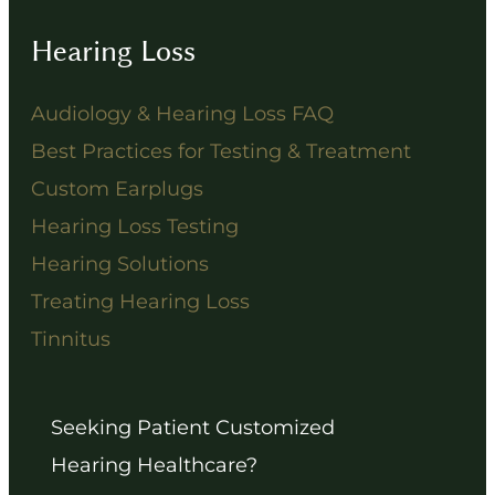
Hearing Loss
Audiology & Hearing Loss FAQ
Best Practices for Testing & Treatment
Custom Earplugs
Hearing Loss Testing
Hearing Solutions
Treating Hearing Loss
Tinnitus
Seeking Patient Customized
Hearing Healthcare?