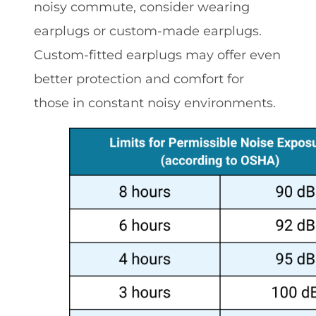
noisy commute, consider wearing
earplugs or custom-made earplugs.
Custom-fitted earplugs may offer even
better protection and comfort for
those in constant noisy environments.