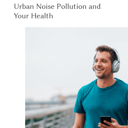
Urban Noise Pollution and
Your Health