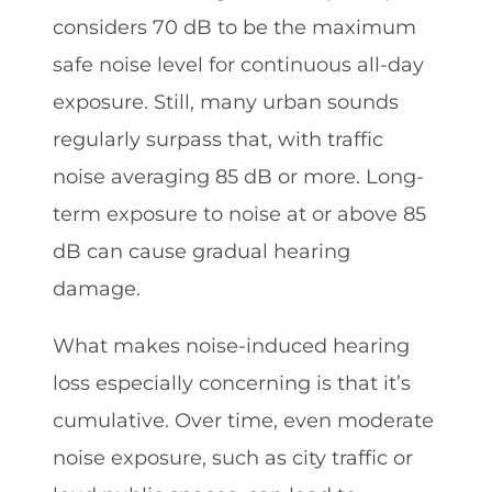
considers 70 dB to be the maximum
safe noise level for continuous all-day
exposure. Still, many urban sounds
regularly surpass that, with traffic
noise averaging 85 dB or more. Long-
term exposure to noise at or above 85
dB can cause gradual hearing
damage.
What makes noise-induced hearing
loss especially concerning is that it’s
cumulative. Over time, even moderate
noise exposure, such as city traffic or