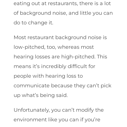
eating out at restaurants, there is a lot
of background noise, and little you can
do to change it.
Most restaurant background noise is
low-pitched, too, whereas most
hearing losses are high-pitched. This
means it’s incredibly difficult for
people with hearing loss to
communicate because they can’t pick
up what’s being said.
Unfortunately, you can’t modify the
environment like you can if you’re