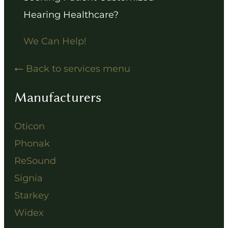
Hearing Healthcare?
We Can Help!
Back to services menu
Manufacturers
Oticon
Phonak
ReSound
Signia
Starkey
Widex