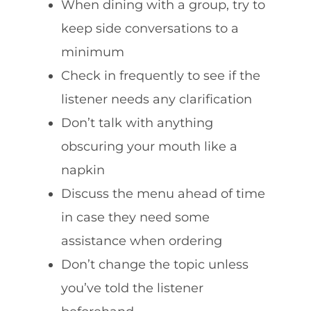
When dining with a group, try to
keep side conversations to a
minimum
Check in frequently to see if the
listener needs any clarification
Don’t talk with anything
obscuring your mouth like a
napkin
Discuss the menu ahead of time
in case they need some
assistance when ordering
Don’t change the topic unless
you’ve told the listener