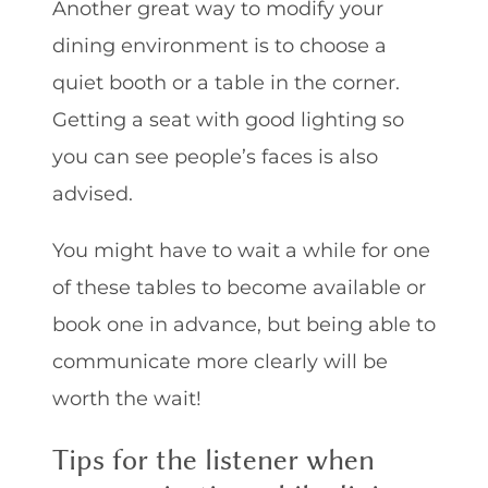
Another great way to modify your
dining environment is to choose a
quiet booth or a table in the corner.
Getting a seat with good lighting so
you can see people’s faces is also
advised.
You might have to wait a while for one
of these tables to become available or
book one in advance, but being able to
communicate more clearly will be
worth the wait!
Tips for the listener when