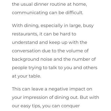
the usual dinner routine at home,
communicating can be difficult.
With dining, especially in large, busy
restaurants, it can be hard to
understand and keep up with the
conversation due to the volume of
background noise and the number of
people trying to talk to you and others
at your table.
This can leave a negative impact on
your impression of dining out. But with
our easy tips, you can conquer