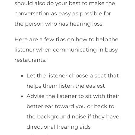
should also do your best to make the
conversation as easy as possible for
the person who has hearing loss.
Here are a few tips on how to help the
listener when communicating in busy
restaurants:
Let the listener choose a seat that
helps them listen the easiest
Advise the listener to sit with their
better ear toward you or back to
the background noise if they have
directional hearing aids