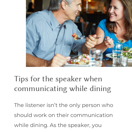
Tips for the speaker when
communicating while dining
The listener isn’t the only person who
should work on their communication
while dining. As the speaker, you