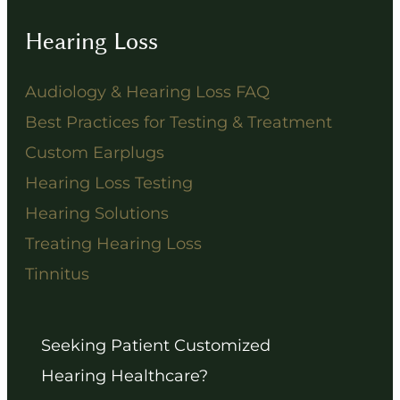
Hearing Loss
Audiology & Hearing Loss FAQ
Best Practices for Testing & Treatment
Custom Earplugs
Hearing Loss Testing
Hearing Solutions
Treating Hearing Loss
Tinnitus
Seeking Patient Customized
Hearing Healthcare?