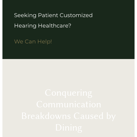
Seeking Patient Customized
Hearing Healthcare?
We Can Help!
Conquering
Communication
Breakdowns Caused by
Dining