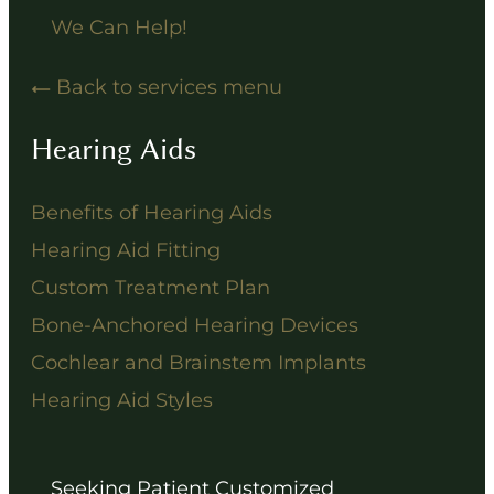
We Can Help!
Back to services menu
Hearing Aids
Benefits of Hearing Aids
Hearing Aid Fitting
Custom Treatment Plan
Bone-Anchored Hearing Devices
Cochlear and Brainstem Implants
Hearing Aid Styles
Seeking Patient Customized