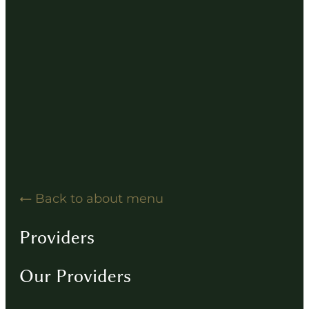
Hearing Solution Resources
Hearing Aid How-To Videos
Driving Instructions
Contact
Back to about menu
Providers
Our Providers