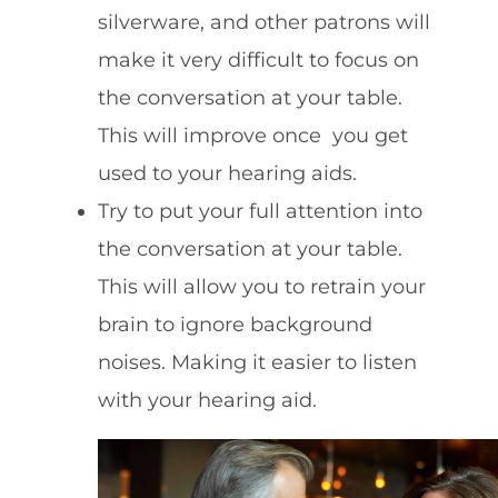
silverware, and other patrons will
make it very difficult to focus on
the conversation at your table.
This will improve once you get
used to your hearing aids.
Try to put your full attention into
the conversation at your table.
This will allow you to retrain your
brain to ignore background
noises. Making it easier to listen
with your hearing aid.