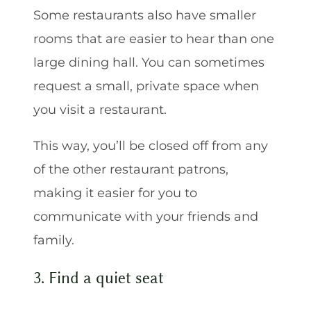
Some restaurants also have smaller
rooms that are easier to hear than one
large dining hall. You can sometimes
request a small, private space when
you visit a restaurant.
This way, you’ll be closed off from any
of the other restaurant patrons,
making it easier for you to
communicate with your friends and
family.
3. Find a quiet seat