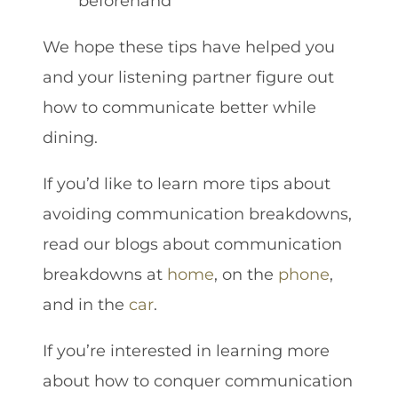
beforehand
We hope these tips have helped you
and your listening partner figure out
how to communicate better while
dining.
If you’d like to learn more tips about
avoiding communication breakdowns,
read our blogs about communication
breakdowns at
home
, on the
phone
,
and in the
car
.
If you’re interested in learning more
about how to conquer communication