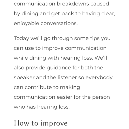
communication breakdowns caused
by dining and get back to having clear,
enjoyable conversations.
Today we’ll go through some tips you
can use to improve communication
while dining with hearing loss. We’ll
also provide guidance for both the
speaker and the listener so everybody
can contribute to making
communication easier for the person
who has hearing loss.
How to improve