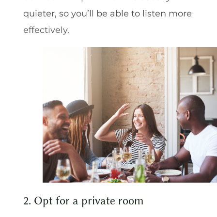
quieter, so you’ll be able to listen more
effectively.
2. Opt for a private room