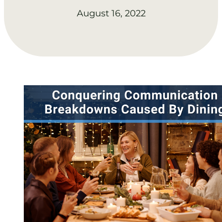
August 16, 2022