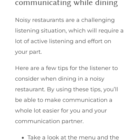
communicating while dining
Noisy restaurants are a challenging
listening situation, which will require a
lot of active listening and effort on
your part.
Here are a few tips for the listener to
consider when dining in a noisy
restaurant. By using these tips, you’ll
be able to make communication a
whole lot easier for you and your
communication partner.
Take a look at the menu and the