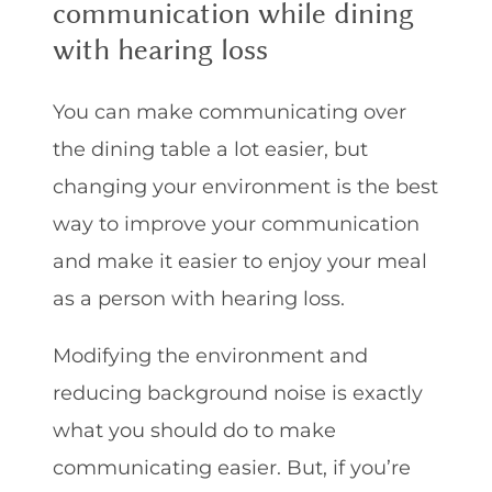
communication while dining
with hearing loss
You can make communicating over
the dining table a lot easier, but
changing your environment is the best
way to improve your communication
and make it easier to enjoy your meal
as a person with hearing loss.
Modifying the environment and
reducing background noise is exactly
what you should do to make
communicating easier. But, if you’re