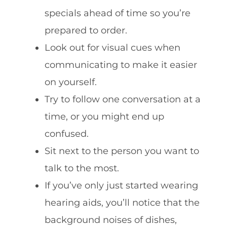
specials ahead of time so you’re
prepared to order.
Look out for visual cues when
communicating to make it easier
on yourself.
Try to follow one conversation at a
time, or you might end up
confused.
Sit next to the person you want to
talk to the most.
If you’ve only just started wearing
hearing aids, you’ll notice that the
background noises of dishes,