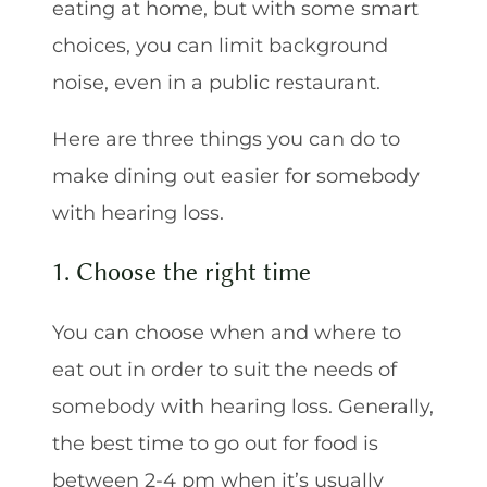
eating at home, but with some smart
choices, you can limit background
noise, even in a public restaurant.
Here are three things you can do to
make dining out easier for somebody
with hearing loss.
1. Choose the right time
You can choose when and where to
eat out in order to suit the needs of
somebody with hearing loss. Generally,
the best time to go out for food is
between 2-4 pm when it’s usually