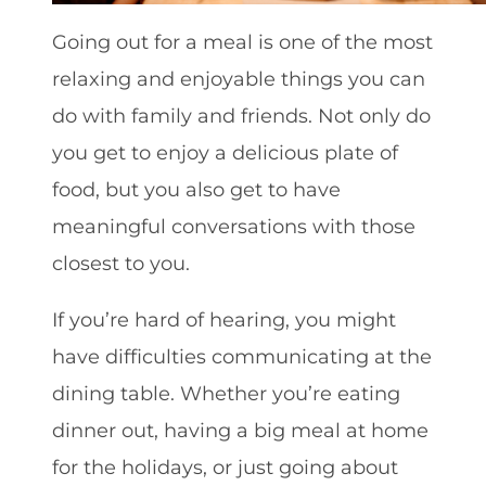
Going out for a meal is one of the most
relaxing and enjoyable things you can
do with family and friends. Not only do
you get to enjoy a delicious plate of
food, but you also get to have
meaningful conversations with those
closest to you.
If you’re hard of hearing, you might
have difficulties communicating at the
dining table. Whether you’re eating
dinner out, having a big meal at home
for the holidays, or just going about