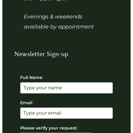
Evenings & weekends
available by appointment
Newsletter Sign-up
Full Name
Email
*
Please verify your request.
*