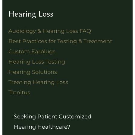
Hearing Loss
Audiology & Hearing Loss FAQ
Best Practices for Testing & Treatment
Custom Earplugs
Hearing Loss Testing
Hearing Solutions
Treating Hearing Loss
Tinnitus
Seeking Patient Customized
Hearing Healthcare?