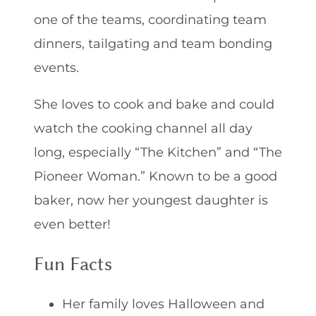
one of the teams, coordinating team
dinners, tailgating and team bonding
events.
She loves to cook and bake and could
watch the cooking channel all day
long, especially “The Kitchen” and “The
Pioneer Woman.” Known to be a good
baker, now her youngest daughter is
even better!
Fun Facts
Her family loves Halloween and