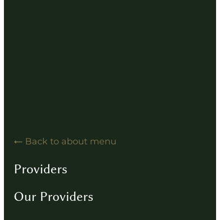
Hearing Solution Resources
Hearing Aid How-To Videos
Driving Instructions
Contact
Back to about menu
Providers
Our Providers