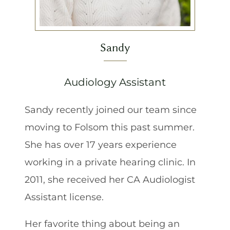
Sandy
Audiology Assistant
Sandy recently joined our team since
moving to Folsom this past summer.
She has over 17 years experience
working in a private hearing clinic. In
2011, she received her CA Audiologist
Assistant license.
Her favorite thing about being an