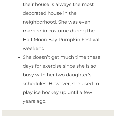
their house is always the most
decorated house in the
neighborhood. She was even
married in costume during the
Half Moon Bay Pumpkin Festival
weekend.
She doesn’t get much time these
days for exercise since she is so
busy with her two daughter’s
schedules. However, she used to
play ice hockey up until a few
years ago.