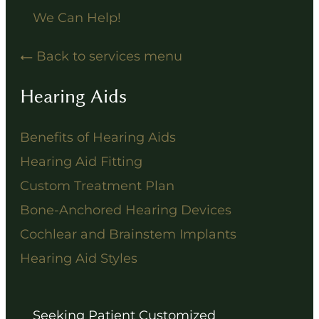
We Can Help!
Back to services menu
Hearing Aids
Benefits of Hearing Aids
Hearing Aid Fitting
Custom Treatment Plan
Bone-Anchored Hearing Devices
Cochlear and Brainstem Implants
Hearing Aid Styles
Seeking Patient Customized