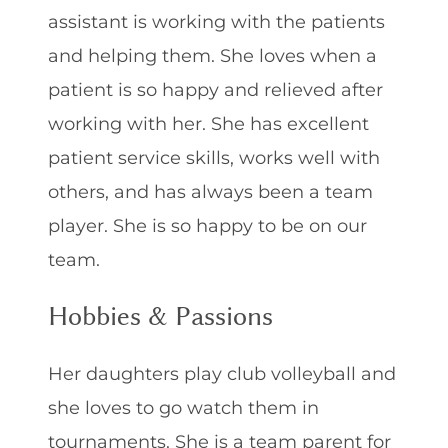
assistant is working with the patients
and helping them. She loves when a
patient is so happy and relieved after
working with her. She has excellent
patient service skills, works well with
others, and has always been a team
player. She is so happy to be on our
team.
Hobbies & Passions
Her daughters play club volleyball and
she loves to go watch them in
tournaments. She is a team parent for