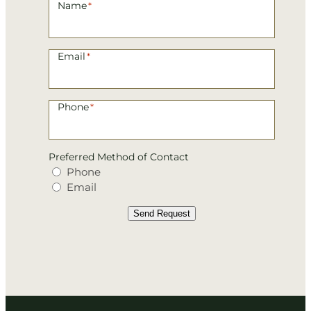
Name
*
Email
*
Phone
*
Preferred Method of Contact
Phone
Email
Send Request