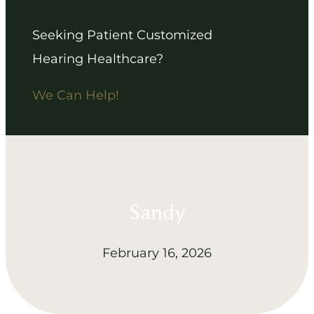
Seeking Patient Customized
Hearing Healthcare?
We Can Help!
Sandy
February 16, 2026