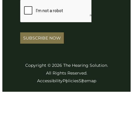
SUBSCRIBE NOW
Copyright © 2026 The Hearing Solution.
All Rights Reserved.
Accessibility
Policies
Sitemap