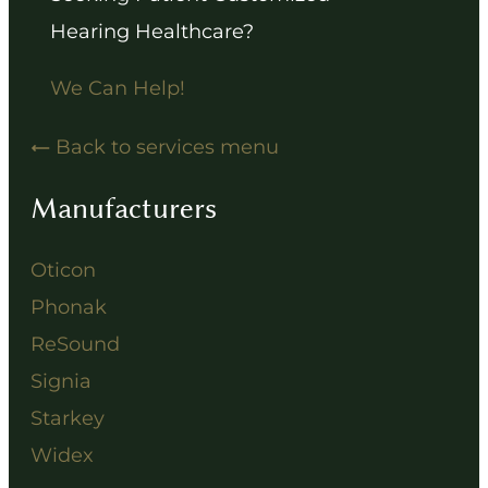
Hearing Healthcare?
We Can Help!
Back to services menu
Manufacturers
Oticon
Phonak
ReSound
Signia
Starkey
Widex