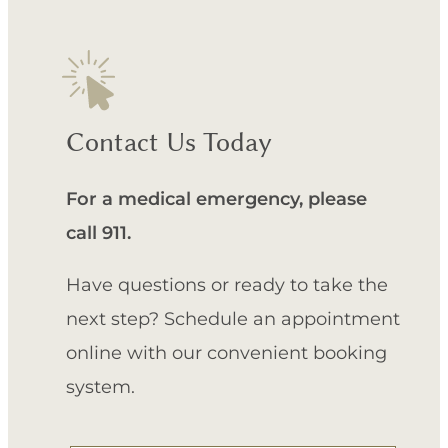
Contact Us Today
For a medical emergency, please
call 911.
Have questions or ready to take the
next step? Schedule an appointment
online with our convenient booking
system.