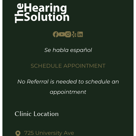
Se habla español
SCHEDULE APPOINTMENT
No Referral is needed to schedule an
appointment
Clinic Location
725 University Ave