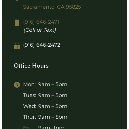
Sacramento, CA 95825
(916) 646-2471
(Call or Text)
(916) 646-2472
Office Hours
Mon:
9am – 5pm
Tues:
9am – 5pm
Wed:
9am – 5pm
Thur:
9am – 5pm
Fri:
9am- 1pm