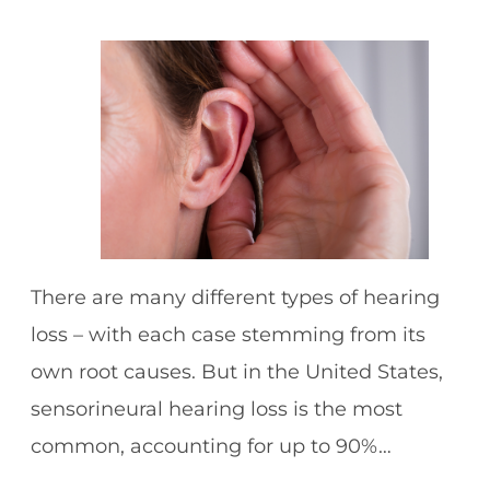
There are many different types of hearing
loss – with each case stemming from its
own root causes. But in the United States,
sensorineural hearing loss is the most
common, accounting for up to 90%…