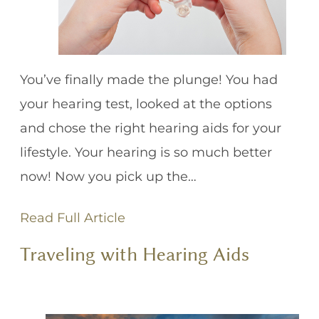
You’ve finally made the plunge! You had
your hearing test, looked at the options
and chose the right hearing aids for your
lifestyle. Your hearing is so much better
now! Now you pick up the…
Read Full Article
Traveling with Hearing Aids