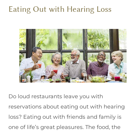
Eating Out with Hearing Loss
Do loud restaurants leave you with
reservations about eating out with hearing
loss? Eating out with friends and family is
one of life’s great pleasures. The food, the