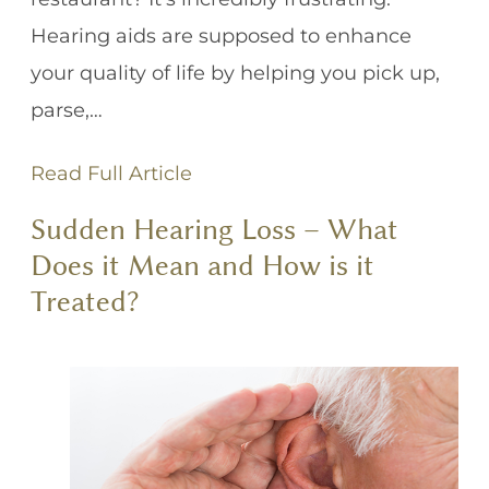
Hearing aids are supposed to enhance
your quality of life by helping you pick up,
parse,…
Read Full Article
Sudden Hearing Loss – What
Does it Mean and How is it
Treated?