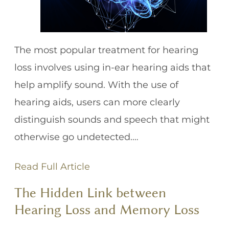
The most popular treatment for hearing
loss involves using in-ear hearing aids that
help amplify sound. With the use of
hearing aids, users can more clearly
distinguish sounds and speech that might
otherwise go undetected.…
Read Full Article
The Hidden Link between
Hearing Loss and Memory Loss