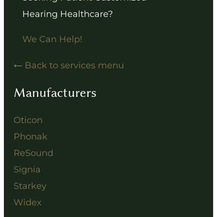
Hearing Healthcare?
We Can Help!
Back to services menu
Manufacturers
Oticon
Phonak
ReSound
Signia
Starkey
Widex