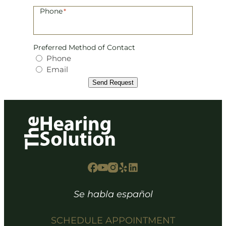
Phone
*
Preferred Method of Contact
Phone
Email
Send Request
Se habla español
SCHEDULE APPOINTMENT