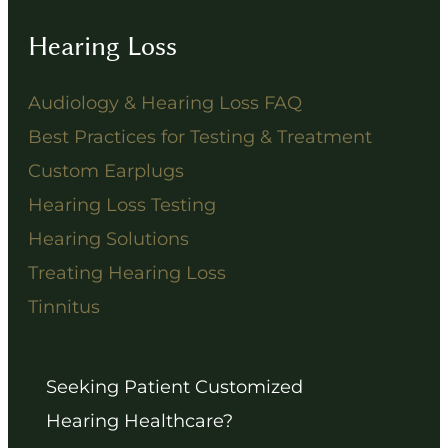
Hearing Loss
Audiology & Hearing Loss FAQ
Best Practices for Testing & Treatment
Custom Earplugs
Hearing Loss Testing
Hearing Solutions
Treating Hearing Loss
Tinnitus
Seeking Patient Customized
Hearing Healthcare?