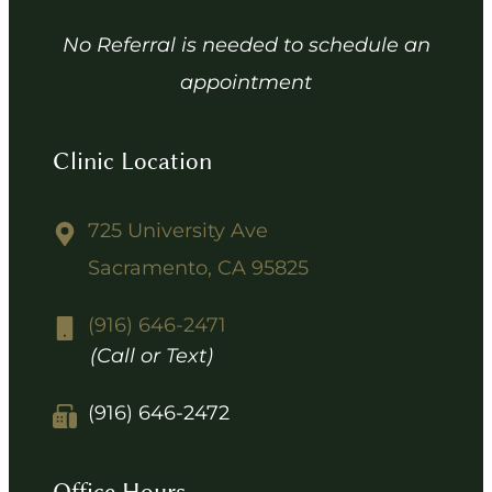
No Referral is needed to schedule an
appointment
Clinic Location
725 University Ave
Sacramento, CA 95825
(916) 646-2471
(Call or Text)
(916) 646-2472
Office Hours