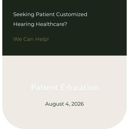
Seeking Patient Customized
Hearing Healthcare?
We Can Help!
Patient Education
August 4, 2026