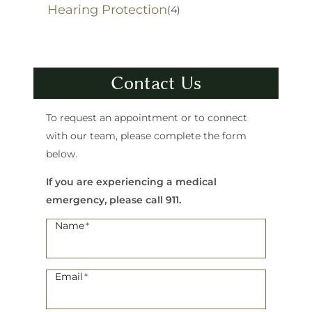
Hearing Protection
(4)
Contact Us
To request an appointment or to connect
with our team, please complete the form
below.
If you are experiencing a medical
emergency, please call 911.
Name
*
Email
*