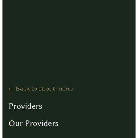
Hearing Solution Resources
Hearing Aid How-To Videos
Driving Instructions
Contact
Back to about menu
Providers
Our Providers