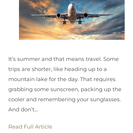
It’s summer and that means travel. Some
trips are shorter, like heading up to a
mountain lake for the day. That requires
grabbing some sunscreen, packing up the
cooler and remembering your sunglasses.
And don’t…
Read Full Article