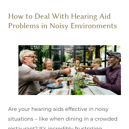
How to Deal With Hearing Aid
Problems in Noisy Environments
Are your hearing aids effective in noisy
situations – like when dining in a crowded
restaurant? It’s incredibly frustrating.