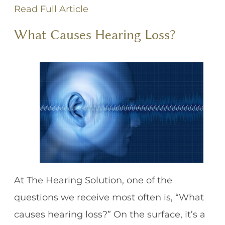
Read Full Article
What Causes Hearing Loss?
At The Hearing Solution, one of the
questions we receive most often is, “What
causes hearing loss?” On the surface, it’s a