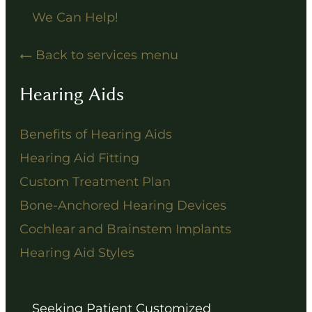
We Can Help!
Back to services menu
Hearing Aids
Benefits of Hearing Aids
Hearing Aid Fitting
Custom Treatment Plan
Bone-Anchored Hearing Devices
Cochlear and Brainstem Implants
Hearing Aid Styles
Seeking Patient Customized