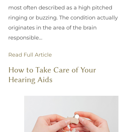
most often described as a high pitched
ringing or buzzing. The condition actually
originates in the area of the brain
responsible…
Read Full Article
How to Take Care of Your
Hearing Aids