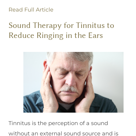
Read Full Article
Sound Therapy for Tinnitus to
Reduce Ringing in the Ears
Tinnitus is the perception of a sound
without an external sound source and is