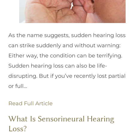
As the name suggests, sudden hearing loss
can strike suddenly and without warning:
Either way, the condition can be terrifying.
Sudden hearing loss can also be life-
disrupting. But if you’ve recently lost partial
or full…
Read Full Article
What Is Sensorineural Hearing
Loss?