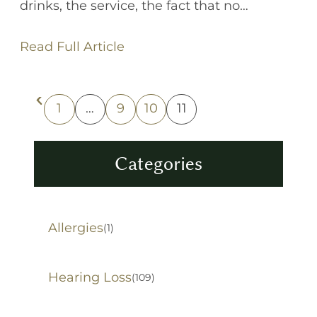
drinks, the service, the fact that no…
Read Full Article
1
…
9
10
11
Previous Page
Categories
Allergies
(1)
Hearing Loss
(109)