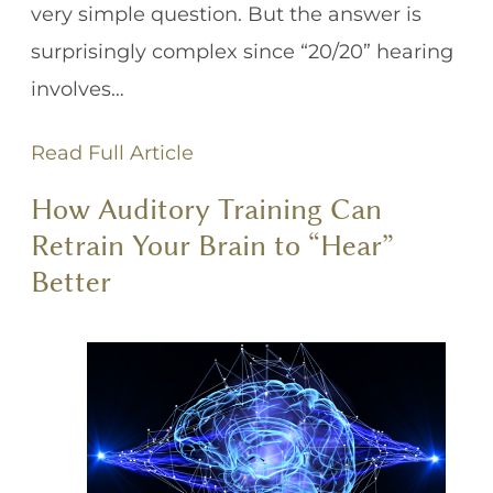
very simple question. But the answer is
surprisingly complex since “20/20” hearing
involves…
Read Full Article
How Auditory Training Can
Retrain Your Brain to “Hear”
Better