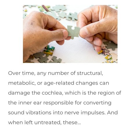
Over time, any number of structural,
metabolic, or age-related changes can
damage the cochlea, which is the region of
the inner ear responsible for converting
sound vibrations into nerve impulses. And
when left untreated, these…